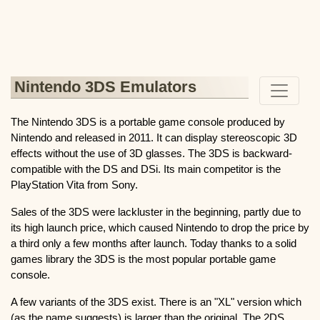
Nintendo 3DS Emulators
The Nintendo 3DS is a portable game console produced by
Nintendo and released in 2011. It can display stereoscopic 3D
effects without the use of 3D glasses. The 3DS is backward-
compatible with the DS and DSi. Its main competitor is the
PlayStation Vita from Sony.
Sales of the 3DS were lackluster in the beginning, partly due to
its high launch price, which caused Nintendo to drop the price by
a third only a few months after launch. Today thanks to a solid
games library the 3DS is the most popular portable game
console.
A few variants of the 3DS exist. There is an "XL" version which
(as the name suggests) is larger than the original. The 2DS