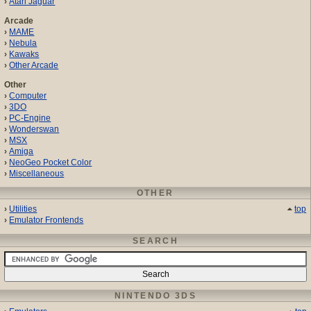
Atari Jaguar
Arcade
MAME
Nebula
Kawaks
Other Arcade
Other
Computer
3DO
PC-Engine
Wonderswan
MSX
Amiga
NeoGeo Pocket Color
Miscellaneous
OTHER
Utilities
top
Emulator Frontends
SEARCH
NINTENDO 3DS