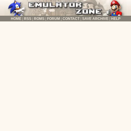
HOME
RSS
ROMS
FORUM
CONTACT
SAVE ARCHIVE
HELP