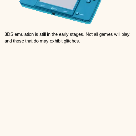
3DS emulation is still in the early stages. Not all games will play,
and those that do may exhibit glitches.