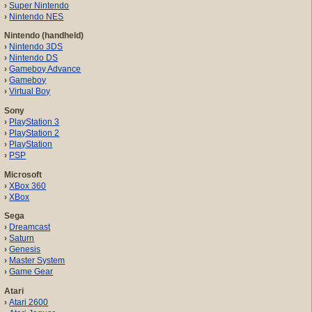
Super Nintendo
Nintendo NES
Nintendo (handheld)
Nintendo 3DS
Nintendo DS
Gameboy Advance
Gameboy
Virtual Boy
Sony
PlayStation 3
PlayStation 2
PlayStation
PSP
Microsoft
XBox 360
XBox
Sega
Dreamcast
Saturn
Genesis
Master System
Game Gear
Atari
Atari 2600