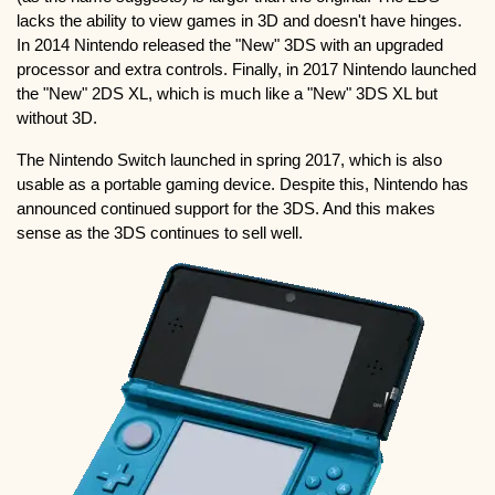
lacks the ability to view games in 3D and doesn't have hinges.
In 2014 Nintendo released the "New" 3DS with an upgraded
processor and extra controls. Finally, in 2017 Nintendo launched
the "New" 2DS XL, which is much like a "New" 3DS XL but
without 3D.
The Nintendo Switch launched in spring 2017, which is also
usable as a portable gaming device. Despite this, Nintendo has
announced continued support for the 3DS. And this makes
sense as the 3DS continues to sell well.