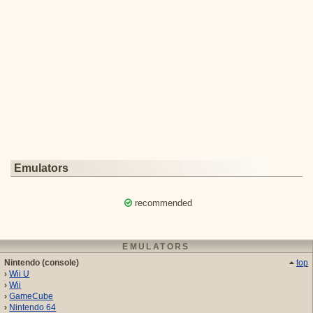
Emulators
recommended
EMULATORS
Nintendo (console)
top
Wii U
Wii
GameCube
Nintendo 64