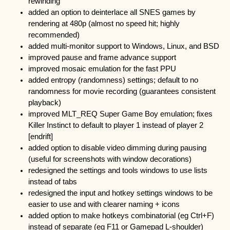
rewinding
added an option to deinterlace all SNES games by
rendering at 480p (almost no speed hit; highly
recommended)
added multi-monitor support to Windows, Linux, and BSD
improved pause and frame advance support
improved mosaic emulation for the fast PPU
added entropy (randomness) settings; default to no
randomness for movie recording (guarantees consistent
playback)
improved MLT_REQ Super Game Boy emulation; fixes
Killer Instinct to default to player 1 instead of player 2
[endrift]
added option to disable video dimming during pausing
(useful for screenshots with window decorations)
redesigned the settings and tools windows to use lists
instead of tabs
redesigned the input and hotkey settings windows to be
easier to use and with clearer naming + icons
added option to make hotkeys combinatorial (eg Ctrl+F)
instead of separate (eg F11 or Gamepad L-shoulder)