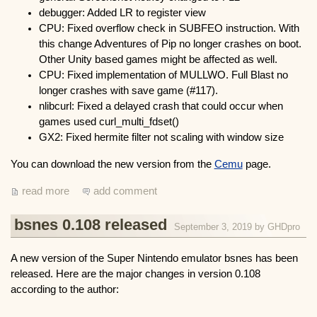
debugger: Added LR to register view
CPU: Fixed overflow check in SUBFEO instruction. With
this change Adventures of Pip no longer crashes on boot.
Other Unity based games might be affected as well.
CPU: Fixed implementation of MULLWO. Full Blast no
longer crashes with save game (#117).
nlibcurl: Fixed a delayed crash that could occur when
games used curl_multi_fdset()
GX2: Fixed hermite filter not scaling with window size
You can download the new version from the
Cemu
page.
read more
add comment
bsnes 0.108 released
September 3, 2019 by
GHDpro
A new version of the Super Nintendo emulator bsnes has been
released. Here are the major changes in version 0.108
according to the author: