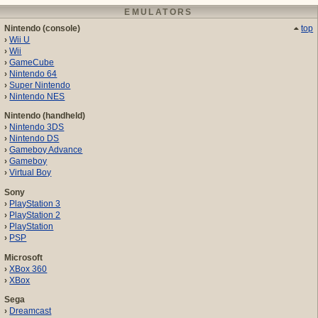
EMULATORS
Nintendo (console)
top
Wii U
Wii
GameCube
Nintendo 64
Super Nintendo
Nintendo NES
Nintendo (handheld)
Nintendo 3DS
Nintendo DS
Gameboy Advance
Gameboy
Virtual Boy
Sony
PlayStation 3
PlayStation 2
PlayStation
PSP
Microsoft
XBox 360
XBox
Sega
Dreamcast