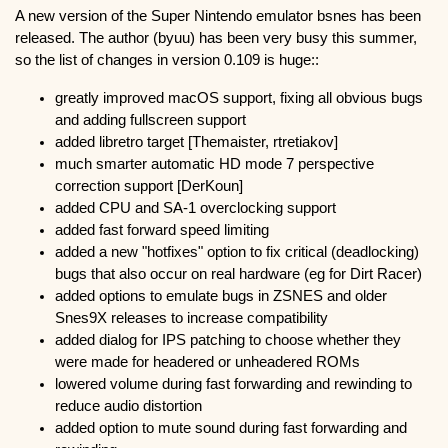
A new version of the Super Nintendo emulator bsnes has been
released. The author (byuu) has been very busy this summer,
so the list of changes in version 0.109 is huge::
greatly improved macOS support, fixing all obvious bugs
and adding fullscreen support
added libretro target [Themaister, rtretiakov]
much smarter automatic HD mode 7 perspective
correction support [DerKoun]
added CPU and SA-1 overclocking support
added fast forward speed limiting
added a new "hotfixes" option to fix critical (deadlocking)
bugs that also occur on real hardware (eg for Dirt Racer)
added options to emulate bugs in ZSNES and older
Snes9X releases to increase compatibility
added dialog for IPS patching to choose whether they
were made for headered or unheadered ROMs
lowered volume during fast forwarding and rewinding to
reduce audio distortion
added option to mute sound during fast forwarding and