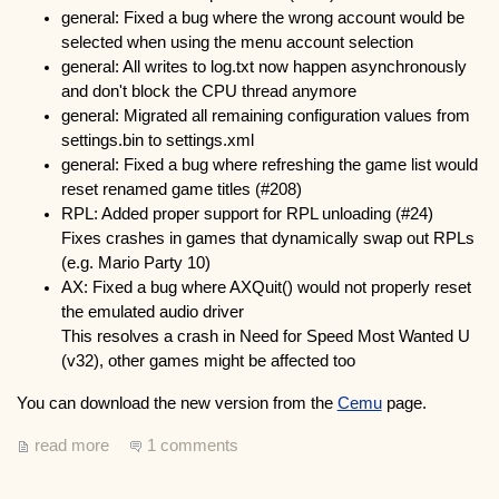
general: Fixed a bug where the wrong account would be
selected when using the menu account selection
general: All writes to log.txt now happen asynchronously
and don't block the CPU thread anymore
general: Migrated all remaining configuration values from
settings.bin to settings.xml
general: Fixed a bug where refreshing the game list would
reset renamed game titles (#208)
RPL: Added proper support for RPL unloading (#24)
Fixes crashes in games that dynamically swap out RPLs
(e.g. Mario Party 10)
AX: Fixed a bug where AXQuit() would not properly reset
the emulated audio driver
This resolves a crash in Need for Speed Most Wanted U
(v32), other games might be affected too
You can download the new version from the
Cemu
page.
read more
1 comments