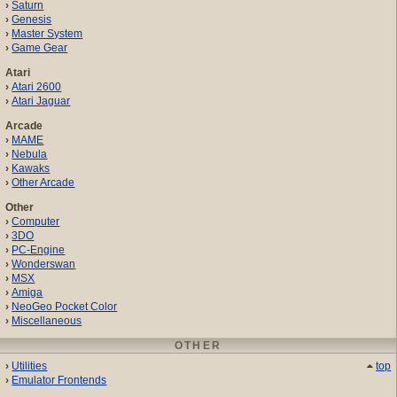
Saturn
Genesis
Master System
Game Gear
Atari
Atari 2600
Atari Jaguar
Arcade
MAME
Nebula
Kawaks
Other Arcade
Other
Computer
3DO
PC-Engine
Wonderswan
MSX
Amiga
NeoGeo Pocket Color
Miscellaneous
OTHER
Utilities
top
Emulator Frontends