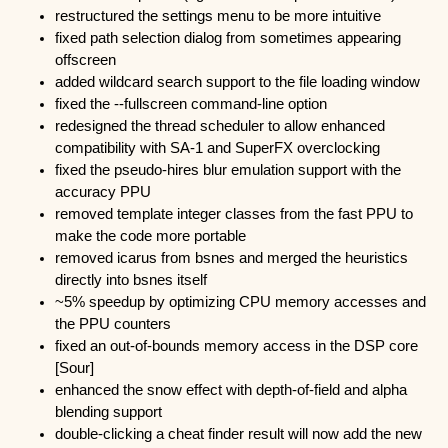
restructured the settings menu to be more intuitive
fixed path selection dialog from sometimes appearing
offscreen
added wildcard search support to the file loading window
fixed the --fullscreen command-line option
redesigned the thread scheduler to allow enhanced
compatibility with SA-1 and SuperFX overclocking
fixed the pseudo-hires blur emulation support with the
accuracy PPU
removed template integer classes from the fast PPU to
make the code more portable
removed icarus from bsnes and merged the heuristics
directly into bsnes itself
~5% speedup by optimizing CPU memory accesses and
the PPU counters
fixed an out-of-bounds memory access in the DSP core
[Sour]
enhanced the snow effect with depth-of-field and alpha
blending support
double-clicking a cheat finder result will now add the new