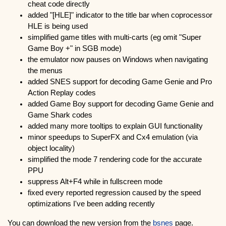
cheat code directly
added "[HLE]" indicator to the title bar when coprocessor
HLE is being used
simplified game titles with multi-carts (eg omit "Super
Game Boy +" in SGB mode)
the emulator now pauses on Windows when navigating
the menus
added SNES support for decoding Game Genie and Pro
Action Replay codes
added Game Boy support for decoding Game Genie and
Game Shark codes
added many more tooltips to explain GUI functionality
minor speedups to SuperFX and Cx4 emulation (via
object locality)
simplified the mode 7 rendering code for the accurate
PPU
suppress Alt+F4 while in fullscreen mode
fixed every reported regression caused by the speed
optimizations I've been adding recently
You can download the new version from the
bsnes
page.