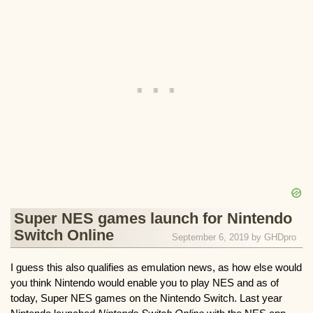
Super NES games launch for Nintendo
Switch Online
September 6, 2019 by
GHDpro
I guess this also qualifies as emulation news, as how else would
you think Nintendo would enable you to play NES and as of
today, Super NES games on the Nintendo Switch. Last year