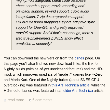
mightymo's integrated cheat code database,
cheat search support, movie recording and
playback support, rewind support, cubic audio
interpolation, 7-zip decompression support,
ExLoROM board mapping support, adaptive sync
support for OpenGL, and greatly improved
macOS support. And if that's not enough, there's
also true pixel-perfect ZSNES snow effect
emulation ... seriously!
You can download the new version from the
bsnes
page. On
this page you'll also find two new download links: the link for
Nightly builds (with as-of-yet unreleased features) and the HD-
mod, which improves graphics of "mode 7" games like F-Zero
and Mario Kart. One of the Nightly builds (about SNES CPU
overclocking) was featured in
this Ars Technica article
, while the
HD-mod of bsnes was featured in an
older Ars Technica
article.
read more
6 comments