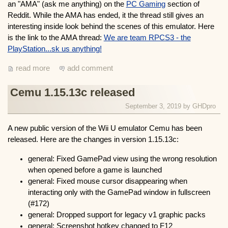
an "AMA" (ask me anything) on the
PC Gaming
section of
Reddit. While the AMA has ended, it the thread still gives an
interesting inside look behind the scenes of this emulator. Here
is the link to the AMA thread:
We are team RPCS3 - the
PlayStation...sk us anything!
read more
add comment
Cemu 1.15.13c released
September 3, 2019 by
GHDpro
A new public version of the Wii U emulator Cemu has been
released. Here are the changes in version 1.15.13c:
general: Fixed GamePad view using the wrong resolution
when opened before a game is launched
general: Fixed mouse cursor disappearing when
interacting only with the GamePad window in fullscreen
(#172)
general: Dropped support for legacy v1 graphic packs
general: Screenshot hotkey changed to F12