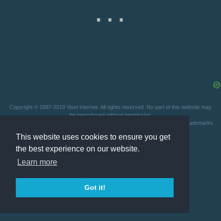
Copyright © 1997-2019 Visei Internet. All rights reserved. No part of this website may
be reproduced without permission.
This website is not affiliated with any video game company. All patents and trademarks
are owned by their respective holders.
Privacy Statement
This website uses cookies to ensure you get
the best experience on our website.
Learn more
Got it!