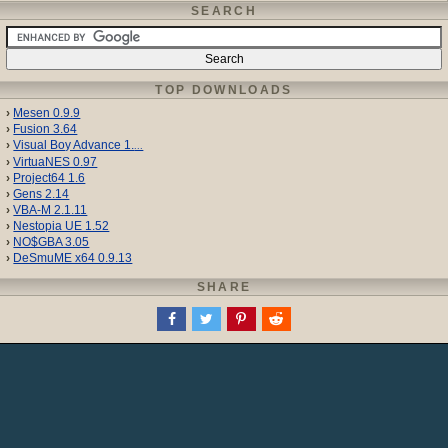
SEARCH
TOP DOWNLOADS
Mesen 0.9.9
Fusion 3.64
Visual Boy Advance 1.
...
VirtuaNES 0.97
Project64 1.6
Gens 2.14
VBA-M 2.1.11
Nestopia UE 1.52
NO$GBA 3.05
DeSmuME x64 0.9.13
SHARE