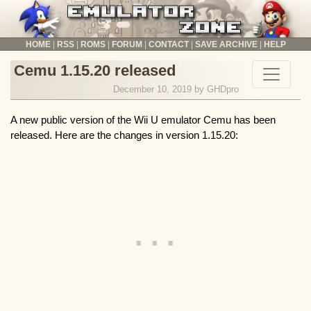
HOME
RSS
ROMS
FORUM
CONTACT
SAVE ARCHIVE
HELP
The Emulator Zone News
Cemu 1.15.20 released
December 10, 2019 by
GHDpro
A new public version of the Wii U emulator Cemu has been
released. Here are the changes in version 1.15.20: