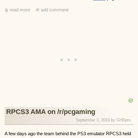
read more
add comment
RPCS3 AMA on /r/pcgaming
September 3, 2019 by
GHDpro
A few days ago the team behind the PS3 emulator RPCS3 held