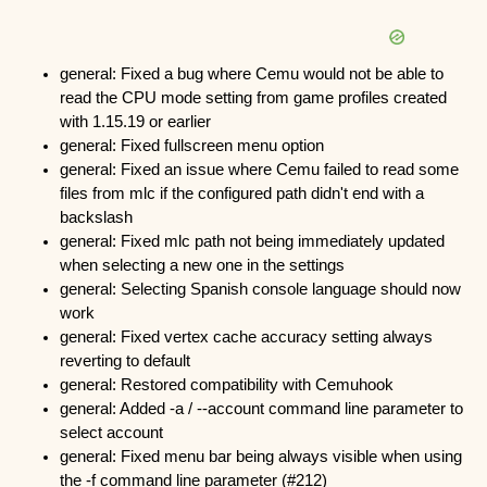
general: Fixed a bug where Cemu would not be able to
read the CPU mode setting from game profiles created
with 1.15.19 or earlier
general: Fixed fullscreen menu option
general: Fixed an issue where Cemu failed to read some
files from mlc if the configured path didn't end with a
backslash
general: Fixed mlc path not being immediately updated
when selecting a new one in the settings
general: Selecting Spanish console language should now
work
general: Fixed vertex cache accuracy setting always
reverting to default
general: Restored compatibility with Cemuhook
general: Added -a / --account
command line parameter to
select account
general: Fixed menu bar being always visible when using
the -f command line parameter (#212)