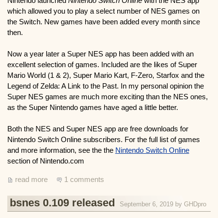
Nintendo launched
Nintendo Switch Online
with the NES app
which allowed you to play a select number of NES games on
the Switch. New games have been added every month since
then.
Now a year later a Super NES app has been added with an
excellent selection of games. Included are the likes of Super
Mario World (1 & 2), Super Mario Kart, F-Zero, Starfox and the
Legend of Zelda: A Link to the Past. In my personal opinion the
Super NES games are much more exciting than the NES ones,
as the Super Nintendo games have aged a little better.
Both the NES and Super NES app are free downloads for
Nintendo Switch Online subscribers. For the full list of games
and more information, see the the
Nintendo Switch Online
section of Nintendo.com
read more
1 comments
bsnes 0.109 released
September 6, 2019 by
GHDpro