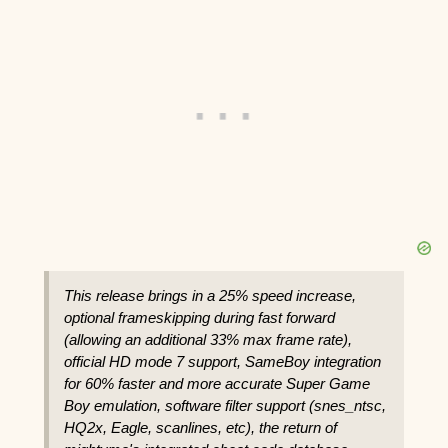
This release brings in a 25% speed increase,
optional frameskipping during fast forward
(allowing an additional 33% max frame rate),
official HD mode 7 support, SameBoy integration
for 60% faster and more accurate Super Game
Boy emulation, software filter support (snes_ntsc,
HQ2x, Eagle, scanlines, etc), the return of