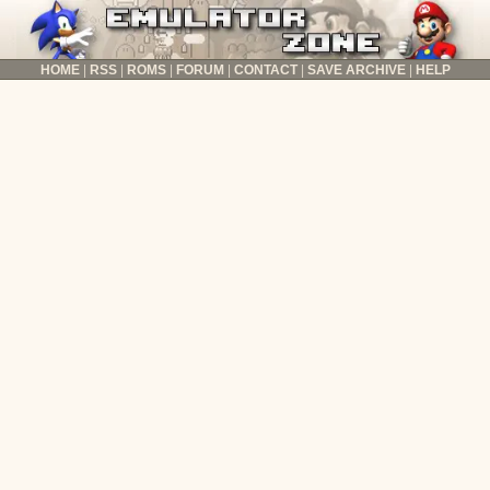
HOME
RSS
ROMS
FORUM
CONTACT
SAVE ARCHIVE
HELP