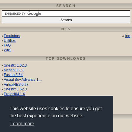
SEARCH
NES
Emulators
top
Utilities
FAQ
Wiki
TOP DOWNLOADS
Snes9x 1.62.3
Mesen 0.9.9
Fusion 3.64
Visual Boy Advance 1.
...
VirtuaNES 0.97
Snes9x 1.62.3
Project64 1.6
Gens 2.14
VBA-M 2.1.11
Nestopia UE 1.52
This website uses cookies to ensure you get
the best experience on our website.
SHARE
Learn more