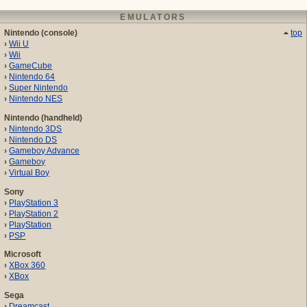
EMULATORS
Nintendo (console)
top
Wii U
Wii
GameCube
Nintendo 64
Super Nintendo
Nintendo NES
Nintendo (handheld)
Nintendo 3DS
Nintendo DS
Gameboy Advance
Gameboy
Virtual Boy
Sony
PlayStation 3
PlayStation 2
PlayStation
PSP
Microsoft
XBox 360
XBox
Sega
Dreamcast