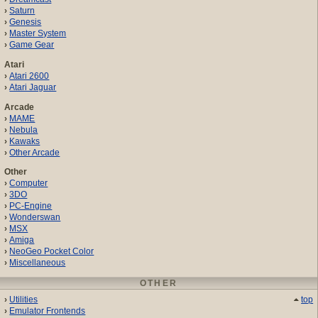
Saturn
Genesis
Master System
Game Gear
Atari
Atari 2600
Atari Jaguar
Arcade
MAME
Nebula
Kawaks
Other Arcade
Other
Computer
3DO
PC-Engine
Wonderswan
MSX
Amiga
NeoGeo Pocket Color
Miscellaneous
OTHER
Utilities
top
Emulator Frontends