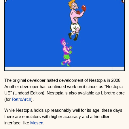
The original developer halted development of Nestopia in 2008.
Another developer has continued work on it since, as "Nestopia
UE" (Undead Edition). Nestopia is also available as Libretro core
(for
RetroArch
).
While Nestopia holds up reasonably well for its age, these days
there are emulators with higher accuracy and a friendlier
interface, like
Mesen
.