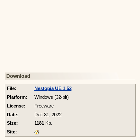
Download
Nestopia UE 1.52
Windows (32-bit)
Freeware
Dec 31, 2022
1181
Kb.