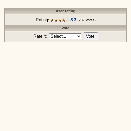
user rating
Rating:
8.3
(237 Votes)
vote
Rate it:
Vote!