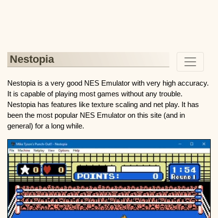
Nestopia
Nestopia is a very good NES Emulator with very high accuracy.
It is capable of playing most games without any trouble.
Nestopia has features like texture scaling and net play. It has
been the most popular NES Emulator on this site (and in
general) for a long while.