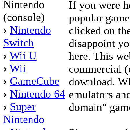
Nintendo
If you were h
(console)
popular game
›
Nintendo
clicked on the
Switch
disappoint yo
›
Wii U
here. This we
›
Wii
commercial (
›
GameCube
download. Wh
›
Nintendo 64
emulators and
›
Super
domain" game
Nintendo