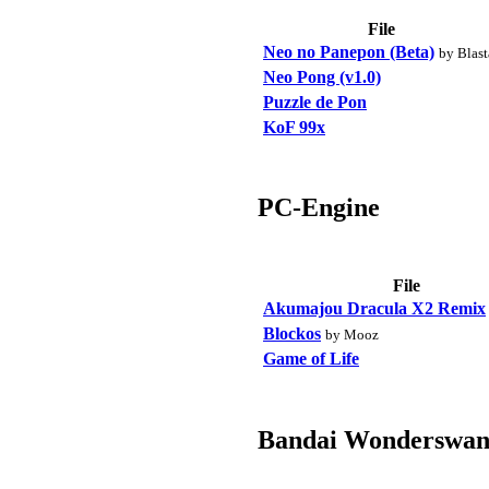
File
Neo no Panepon (Beta)
by Blast
Neo Pong (v1.0)
Puzzle de Pon
KoF 99x
PC-Engine
File
Akumajou Dracula X2 Remix
Blockos
by Mooz
Game of Life
Bandai Wonderswan