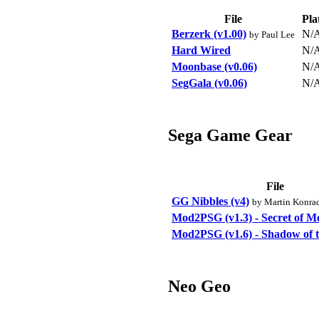
File
Pla
Berzerk (v1.00)
N/
by Paul Lee
Hard Wired
N/
Moonbase (v0.06)
N/
SegGala (v0.06)
N/
Sega Game Gear
File
GG Nibbles (v4)
by Martin Konra
Mod2PSG (v1.3) - Secret of M
Mod2PSG (v1.6) - Shadow of t
Neo Geo