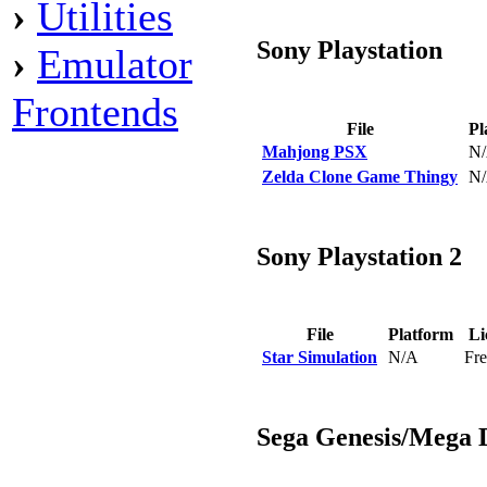
›
Utilities
Sony Playstation
›
Emulator
Frontends
File
Pl
Mahjong PSX
N
Zelda Clone Game Thingy
N
Sony Playstation 2
File
Platform
Li
Star Simulation
N/A
Fr
Sega Genesis/Mega 