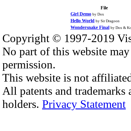
File
Girl Demo
by Dox
Hello World
by Sir Dragoon
Wondersnake Final
by Dox & Ko
Copyright © 1997-2019 Visei
No part of this website ma
permission.
This website is not affilia
All patents and trademarks 
holders.
Privacy Statement