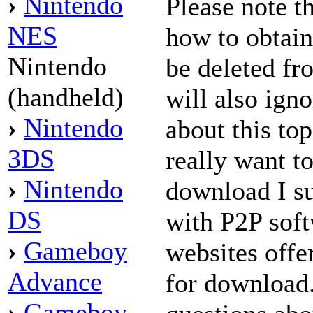
›
Nintendo
Please note t
NES
how to obtai
Nintendo
be deleted f
(handheld)
will also ign
›
Nintendo
about this to
3DS
really want t
›
Nintendo
download I su
DS
with P2P sof
›
Gameboy
websites offe
Advance
for download
›
Gameboy