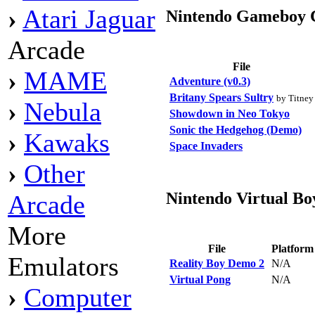
›
Atari Jaguar
Nintendo Gameboy 
Arcade
File
›
MAME
Adventure (v0.3)
Britany Spears Sultry
by Titney
›
Nebula
Showdown in Neo Tokyo
Sonic the Hedgehog (Demo)
›
Kawaks
Space Invaders
›
Other
Nintendo Virtual Bo
Arcade
More
File
Platfor
Emulators
Reality Boy Demo 2
N/A
Virtual Pong
N/A
›
Computer