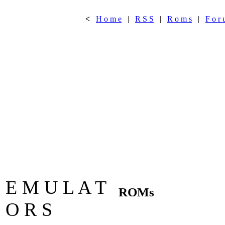
<
H o m e
|
R S S
|
R o m s
|
F o r 
E M U L A T
ROMs
O R S