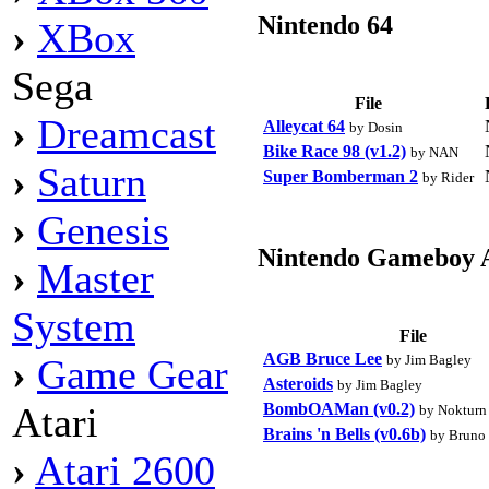
Nintendo 64
›
XBox
Sega
File
›
Dreamcast
Alleycat 64
by Dosin
Bike Race 98 (v1.2)
by NAN
›
Saturn
Super Bomberman 2
by Rider
›
Genesis
Nintendo Gameboy 
›
Master
System
File
AGB Bruce Lee
by Jim Bagley
›
Game Gear
Asteroids
by Jim Bagley
BombOAMan (v0.2)
Atari
by Nokturn
Brains 'n Bells (v0.6b)
by Bruno
›
Atari 2600