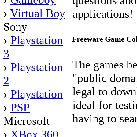
questions abo
›
Virtual Boy
applications!
Sony
›
Playstation
Freeware Game Col
3
The games be
›
Playstation
"public doma
2
legal to down
›
Playstation
ideal for tes
›
PSP
having to sea
Microsoft
›
XBox 360