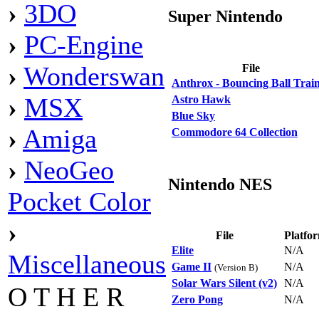
›
3DO
Super Nintendo
›
PC-Engine
›
Wonderswan
File
Anthrox - Bouncing Ball Trai
›
MSX
Astro Hawk
Blue Sky
›
Amiga
Commodore 64 Collection
›
NeoGeo
Nintendo NES
Pocket Color
›
File
Platfo
Elite
N/A
Miscellaneous
Game II
N/A
(Version B)
Solar Wars Silent (v2)
N/A
O T H E R
Zero Pong
N/A