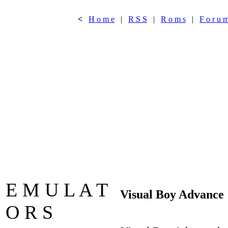
<
H o m e
|
R S S
|
R o m s
|
F o r u 
E M U L A T
Visual Boy Advance
O R S