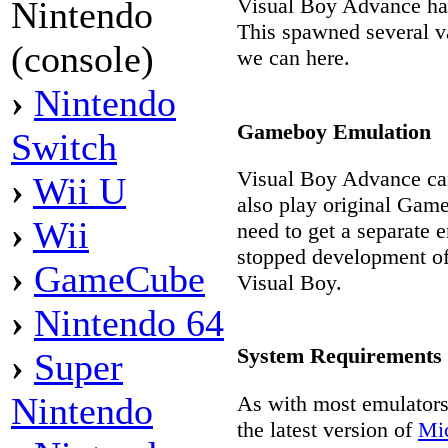
Visual Boy Advance ha
Nintendo
This spawned several va
(console)
we can here.
›
Nintendo
Gameboy Emulation
Switch
Visual Boy Advance ca
›
Wii U
also play original Game
›
Wii
need to get a separate 
stopped development o
›
GameCube
Visual Boy.
›
Nintendo 64
System Requirements
›
Super
Nintendo
As with most emulators
the latest version of
Mic