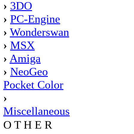
›
3DO
›
PC-Engine
›
Wonderswan
›
MSX
›
Amiga
›
NeoGeo
Pocket Color
›
Miscellaneous
O T H E R