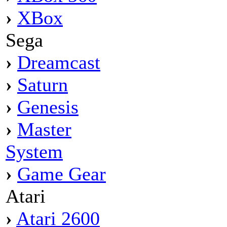
›
XBox
Sega
›
Dreamcast
›
Saturn
›
Genesis
›
Master
System
›
Game Gear
Atari
›
Atari 2600