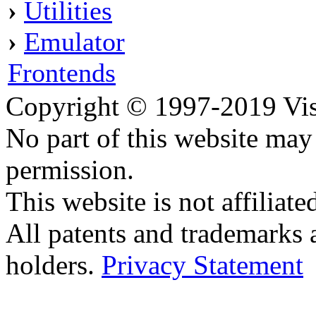
›
Utilities
›
Emulator
Frontends
Copyright © 1997-2019 Visei
No part of this website ma
permission.
This website is not affilia
All patents and trademarks 
holders.
Privacy Statement