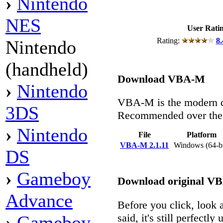
›
Nintendo
NES
User Rati
Rating:
8.
Nintendo
(handheld)
Download VBA-M
›
Nintendo
VBA-M is the modern c
3DS
Recommended over the 
›
Nintendo
File
Platform
VBA-M 2.1.11
Windows (64-b
DS
›
Gameboy
Download original V
Advance
Before you click, look a
said, it's still perfectly 
›
Gameboy