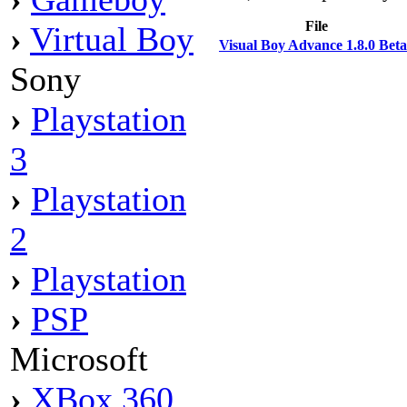
File
›
Virtual Boy
Visual Boy Advance 1.8.0 Bet
Sony
›
Playstation
3
›
Playstation
2
›
Playstation
›
PSP
Microsoft
›
XBox 360