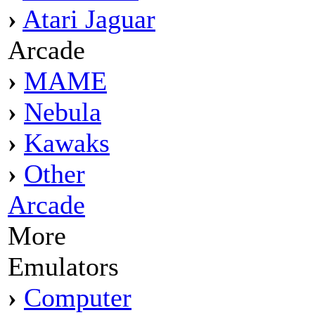
›
Atari Jaguar
Arcade
›
MAME
›
Nebula
›
Kawaks
›
Other
Arcade
More
Emulators
›
Computer