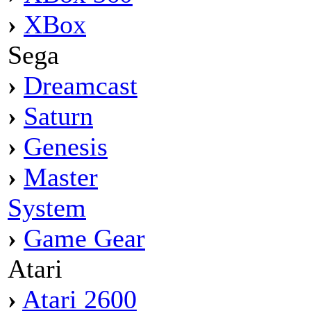
›
XBox
Sega
›
Dreamcast
›
Saturn
›
Genesis
›
Master
System
›
Game Gear
Atari
›
Atari 2600