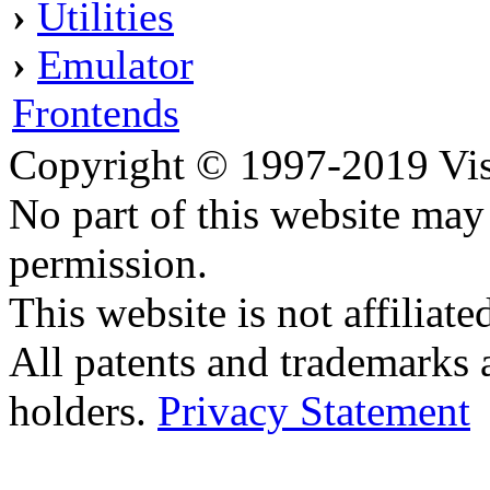
›
Utilities
›
Emulator
Frontends
Copyright © 1997-2019 Visei
No part of this website ma
permission.
This website is not affilia
All patents and trademarks 
holders.
Privacy Statement