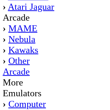
›
Atari Jaguar
Arcade
›
MAME
›
Nebula
›
Kawaks
›
Other
Arcade
More
Emulators
›
Computer