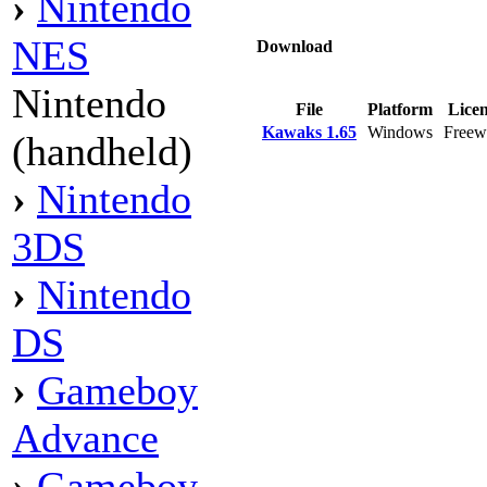
›
Nintendo
NES
Download
Nintendo
File
Platform
Lice
Kawaks 1.65
Windows
Freew
(handheld)
›
Nintendo
3DS
›
Nintendo
DS
›
Gameboy
Advance
›
Gameboy