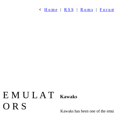
<
H o m e
|
R S S
|
R o m s
|
F o r u 
E M U L A T
Kawaks
O R S
Kawaks has been one of the emula