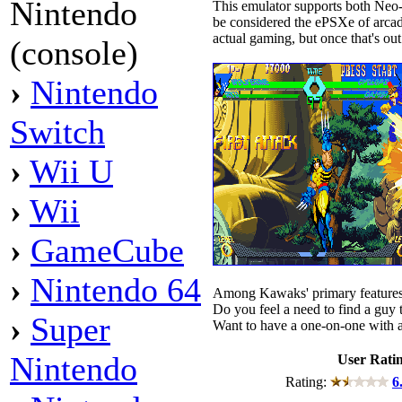
Nintendo
This emulator supports both Ne
be considered the ePSXe of arcad
actual gaming, but once that's out
(console)
›
Nintendo
Switch
›
Wii U
›
Wii
›
GameCube
›
Nintendo 64
Among Kawaks' primary features 
Do you feel a need to find a guy 
›
Super
Want to have a one-on-one with a
Nintendo
User Rati
Rating:
6