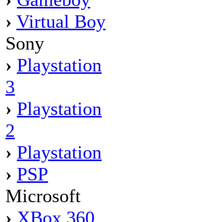
›
Virtual Boy
Sony
›
Playstation
3
›
Playstation
2
›
Playstation
›
PSP
Microsoft
›
XBox 360