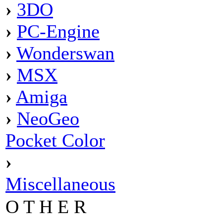
›
3DO
›
PC-Engine
›
Wonderswan
›
MSX
›
Amiga
›
NeoGeo
Pocket Color
›
Miscellaneous
O T H E R