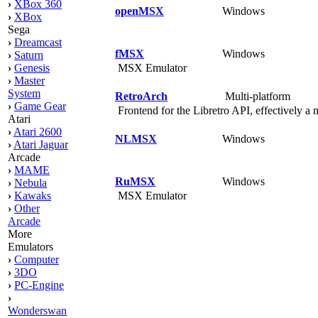
›
XBox 360
openMSX
Windows
›
XBox
Sega
›
Dreamcast
fMSX
Windows
›
Saturn
MSX Emulator
›
Genesis
›
Master
System
RetroArch
Multi-platform
›
Game Gear
Frontend for the Libretro API, effectively a 
Atari
›
Atari 2600
NLMSX
Windows
›
Atari Jaguar
Arcade
›
MAME
RuMSX
Windows
›
Nebula
MSX Emulator
›
Kawaks
›
Other
Arcade
More
Emulators
›
Computer
›
3DO
›
PC-Engine
›
Wonderswan