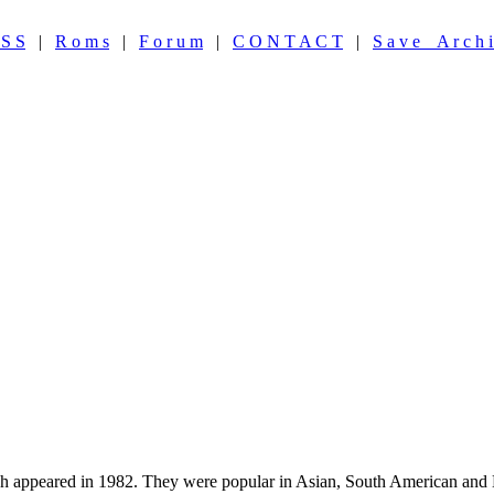
 S S
|
R o m s
|
F o r u m
|
C O N T A C T
|
S a v e A r c h i
appeared in 1982. They were popular in Asian, South American and Eu