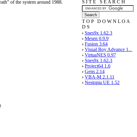
S I T E S E A R C H
ath" of the system around 1988.
T O P D O W N L O A
D S
›
Snes9x 1.62.3
›
Mesen 0.9.9
›
Fusion 3.64
›
Visual Boy Advance 1.
...
›
VirtuaNES 0.97
›
Snes9x 1.62.3
›
Project64 1.6
›
Gens 2.14
›
VBA-M 2.1.11
›
Nestopia UE 1.52
)