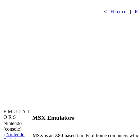
<
H o m e
|
R
E M U L A T
MSX Emulators
O R S
Nintendo
(console)
›
Nintendo
MSX is an Z80-based family of home computers which 