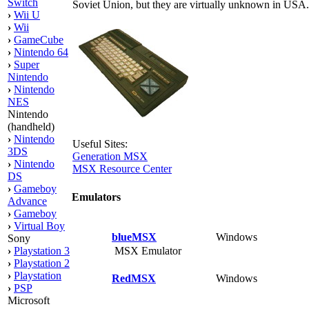
Switch
Soviet Union, but they are virtually unknown in US
›
Wii U
›
Wii
›
GameCube
›
Nintendo 64
›
Super
Nintendo
›
Nintendo
NES
Nintendo
(handheld)
›
Nintendo
Useful Sites:
3DS
Generation MSX
›
Nintendo
MSX Resource Center
DS
›
Gameboy
Emulators
Advance
›
Gameboy
›
Virtual Boy
blueMSX
Windows
Sony
MSX Emulator
›
Playstation 3
›
Playstation 2
›
Playstation
RedMSX
Windows
›
PSP
Microsoft