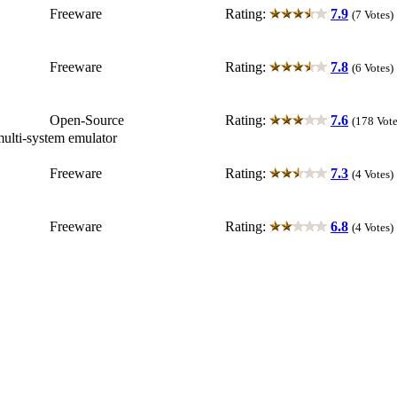
Freeware
Rating:
7.9
(7 Votes)
Freeware
Rating:
7.8
(6 Votes)
Open-Source
Rating:
7.6
(178 Vote
multi-system emulator
Freeware
Rating:
7.3
(4 Votes)
Freeware
Rating:
6.8
(4 Votes)