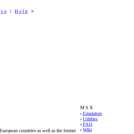
 v e
|
H e l p
>
M S X
›
Emulators
›
Utilities
›
FAQ
›
Wiki
ropean countries as well as the former