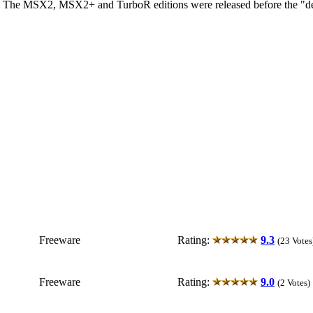
A. The MSX2, MSX2+ and TurboR editions were released before the "de
Freeware
Rating:
9.3
(23 Votes
Freeware
Rating:
9.0
(2 Votes)