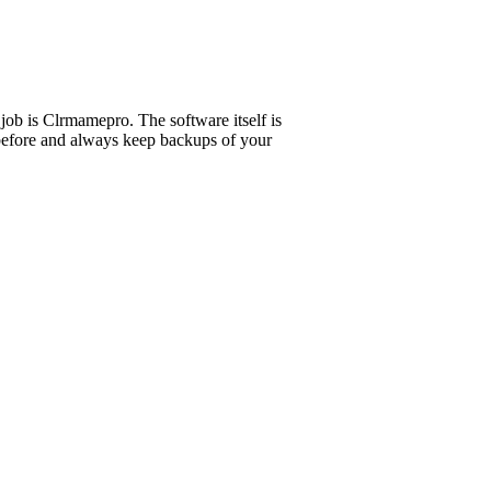
 job is Clrmamepro. The software itself is
t before and always keep backups of your