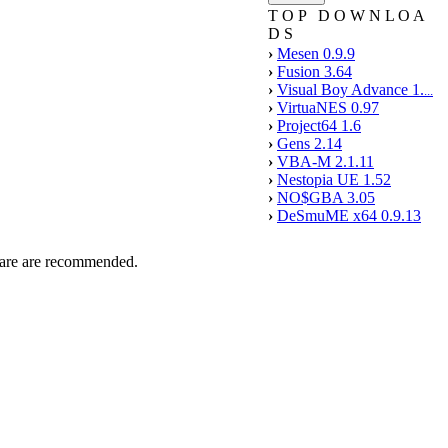
T O P D O W N L O A
D S
›
Mesen 0.9.9
›
Fusion 3.64
›
Visual Boy Advance 1.
...
›
VirtuaNES 0.97
›
Project64 1.6
›
Gens 2.14
›
VBA-M 2.1.11
›
Nestopia UE 1.52
›
NO$GBA 3.05
›
DeSmuME x64 0.9.13
tware are recommended.