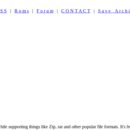
 S S
|
R o m s
|
F o r u m
|
C O N T A C T
|
S a v e A r c h i
hile supporting things like Zip, rar and other popular file formats. It's 