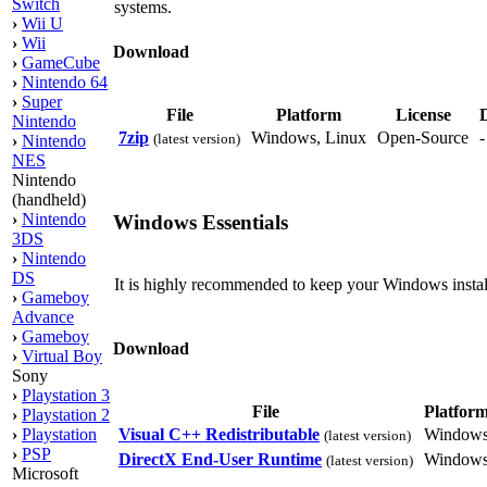
Switch
systems.
›
Wii U
›
Wii
Download
›
GameCube
›
Nintendo 64
›
Super
File
Platform
License
D
Nintendo
7zip
Windows, Linux
Open-Source
(latest version)
›
Nintendo
NES
Nintendo
(handheld)
›
Nintendo
Windows Essentials
3DS
›
Nintendo
DS
It is highly recommended to keep your Windows install
›
Gameboy
Advance
›
Gameboy
Download
›
Virtual Boy
Sony
›
Playstation 3
File
Platfor
›
Playstation 2
Visual C++ Redistributable
Window
›
Playstation
(latest version)
›
PSP
DirectX End-User Runtime
Window
(latest version)
Microsoft