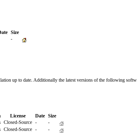
ate
Size
-
-
ation up to date. Additionally the latest versions of the following sof
m
License
Date
Size
s
Closed-Source
-
-
s
Closed-Source
-
-