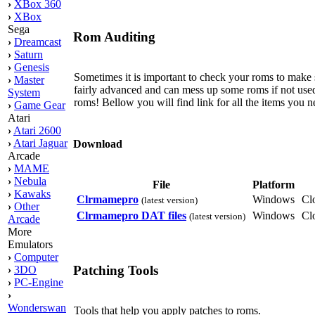
›
XBox 360
›
XBox
Sega
Rom Auditing
›
Dreamcast
›
Saturn
›
Genesis
Sometimes it is important to check your roms to make su
›
Master
fairly advanced and can mess up some roms if not used 
System
roms! Bellow you will find link for all the items you n
›
Game Gear
Atari
›
Atari 2600
›
Atari Jaguar
Download
Arcade
›
MAME
›
Nebula
File
Platform
›
Kawaks
Clrmamepro
Windows
Cl
(latest version)
›
Other
Clrmamepro DAT files
Windows
Cl
(latest version)
Arcade
More
Emulators
›
Computer
Patching Tools
›
3DO
›
PC-Engine
›
Wonderswan
Tools that help you apply patches to roms.