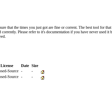
re that the times you just got are fine or corrent. The best tool for that
corrently. Please refer to it's documentation if you have never used i
eed.
License
Date
Size
osed-Source
-
-
osed-Source
-
-