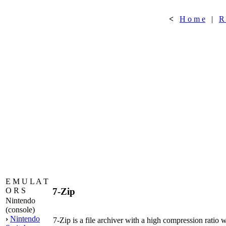
<
H o m e
|
R
E M U L A T
7-Zip
O R S
Nintendo
(console)
›
Nintendo
7-Zip is a file archiver with a high compression ratio w