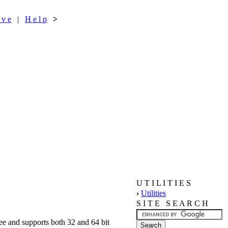
 v e
|
H e l p
>
U T I L I T I E S
›
Utilities
S I T E S E A R C H
free and supports both 32 and 64 bit