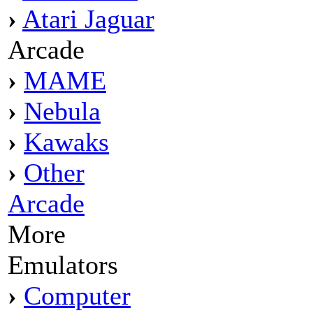
›
Atari Jaguar
Arcade
›
MAME
›
Nebula
›
Kawaks
›
Other
Arcade
More
Emulators
›
Computer