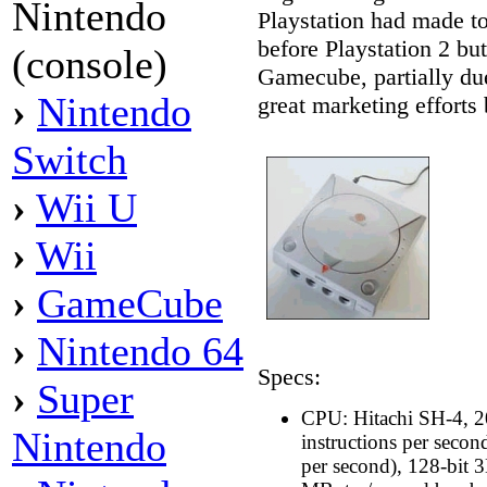
Nintendo
Playstation had made to
before Playstation 2 but 
(console)
Gamecube, partially du
›
Nintendo
great marketing efforts
Switch
›
Wii U
›
Wii
›
GameCube
›
Nintendo 64
Specs:
›
Super
CPU: Hitachi SH-4, 2
Nintendo
instructions per seco
per second), 128-bit 3