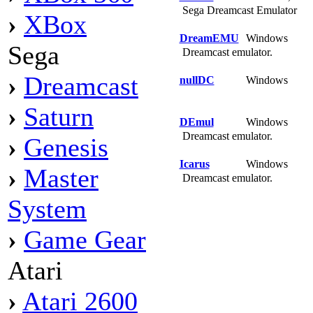
Sega Dreamcast Emulator
›
XBox
DreamEMU
Windows
Sega
Dreamcast emulator.
›
Dreamcast
nullDC
Windows
›
Saturn
DEmul
Windows
Dreamcast emulator.
›
Genesis
Icarus
Windows
›
Master
Dreamcast emulator.
System
›
Game Gear
Atari
›
Atari 2600