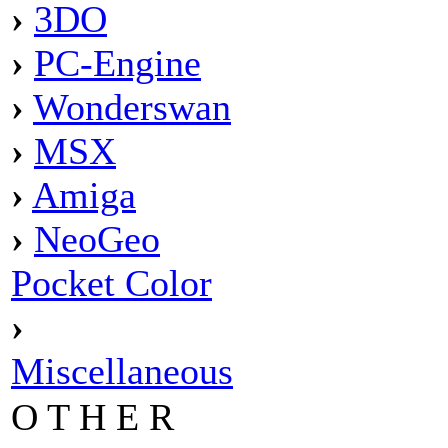
›
3DO
›
PC-Engine
›
Wonderswan
›
MSX
›
Amiga
›
NeoGeo
Pocket Color
›
Miscellaneous
O T H E R