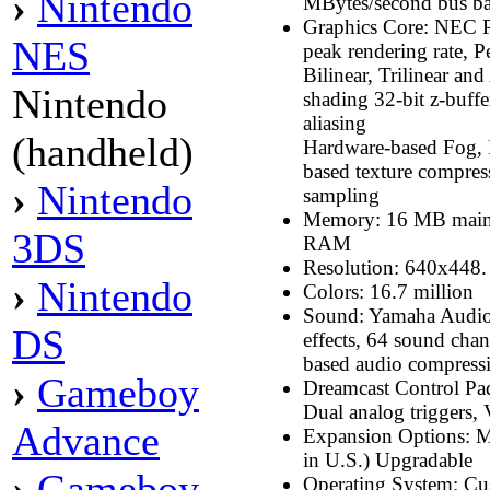
›
Nintendo
MBytes/second bus b
Graphics Core: NEC 
NES
peak rendering rate, 
Bilinear, Trilinear an
Nintendo
shading 32-bit z-buffe
aliasing
(handheld)
Hardware-based Fog, 
based texture compre
›
Nintendo
sampling
Memory: 16 MB mai
3DS
RAM
Resolution: 640x448.
›
Nintendo
Colors: 16.7 million
Sound: Yamaha Audio 
DS
effects, 64 sound cha
based audio compress
›
Gameboy
Dreamcast Control Pad:
Dual analog triggers,
Advance
Expansion Options: M
in U.S.) Upgradable
›
Gameboy
Operating System: C