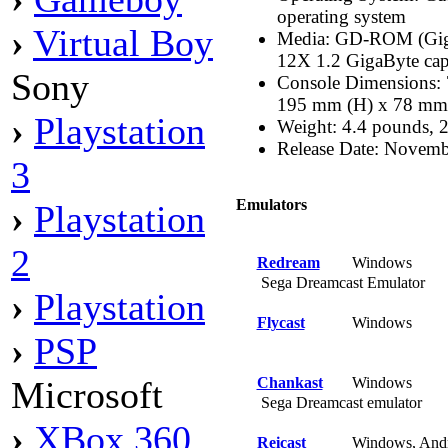
operating system
›
Virtual Boy
Media: GD-ROM (Gig
12X 1.2 GigaByte cap
Sony
Console Dimensions: 
195 mm (H) x 78 mm
›
Playstation
Weight: 4.4 pounds, 
Release Date: Novemb
3
Emulators
›
Playstation
2
Redream
Windows
Sega Dreamcast Emulator
›
Playstation
Flycast
Windows
›
PSP
Chankast
Windows
Microsoft
Sega Dreamcast emulator
›
XBox 360
Reicast
Windows, And