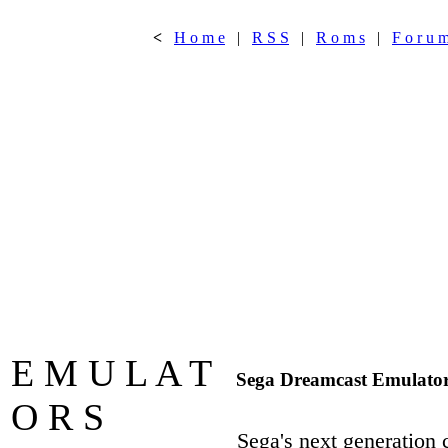
<
H o m e
|
R S S
|
R o m s
|
F o r u 
E M U L A T
Sega Dreamcast Emulato
O R S
Sega's next generation 