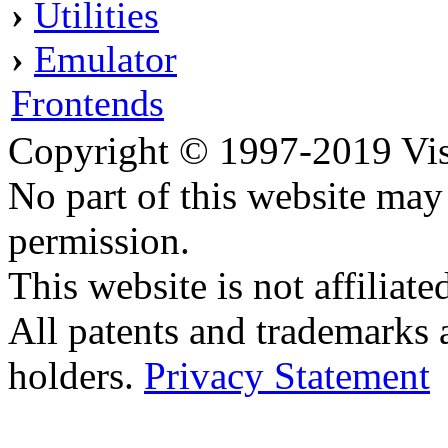
›
Utilities
›
Emulator
Frontends
Copyright © 1997-2019 Visei
No part of this website ma
permission.
This website is not affilia
All patents and trademarks 
holders.
Privacy Statement