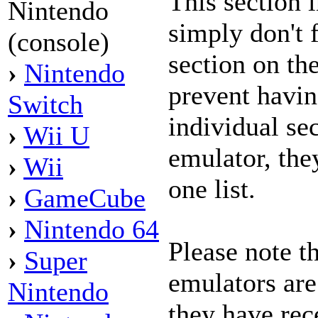
This section 
Nintendo
simply don't f
(console)
section on the
›
Nintendo
prevent havi
Switch
individual se
›
Wii U
emulator, the
›
Wii
one list.
›
GameCube
›
Nintendo 64
Please note t
›
Super
emulators are
Nintendo
they have rece