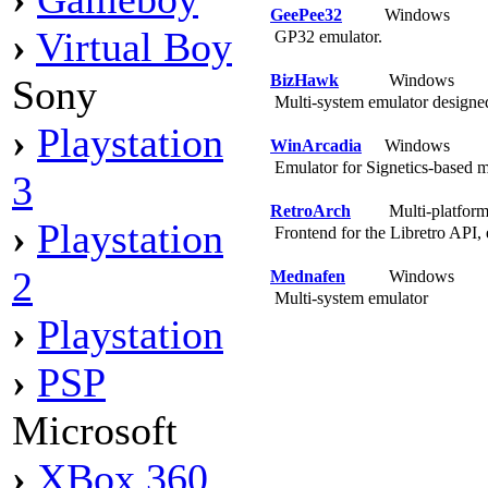
GeePee32
Windows
›
Virtual Boy
GP32 emulator.
BizHawk
Windows
Sony
Multi-system emulator designe
›
Playstation
WinArcadia
Windows
Emulator for Signetics-based 
3
RetroArch
Multi-platfor
›
Playstation
Frontend for the Libretro API, 
2
Mednafen
Windows
Multi-system emulator
›
Playstation
›
PSP
Microsoft
›
XBox 360