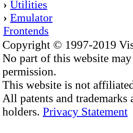
›
Utilities
›
Emulator
Frontends
Copyright © 1997-2019 Visei
No part of this website ma
permission.
This website is not affilia
All patents and trademarks 
holders.
Privacy Statement