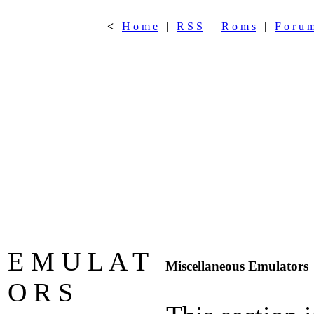
<
H o m e
|
R S S
|
R o m s
|
F o r u 
E M U L A T
Miscellaneous Emulators
O R S