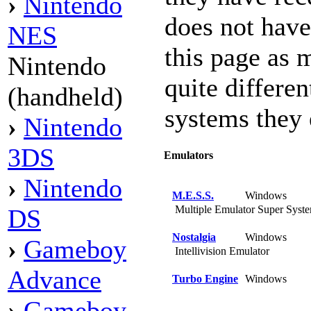
›
Nintendo
does not hav
NES
this page as 
Nintendo
quite differen
(handheld)
systems they 
›
Nintendo
3DS
Emulators
›
Nintendo
M.E.S.S.
Windows
Multiple Emulator Super Syst
DS
Nostalgia
Windows
›
Gameboy
Intellivision Emulator
Advance
Turbo Engine
Windows
›
Gameboy