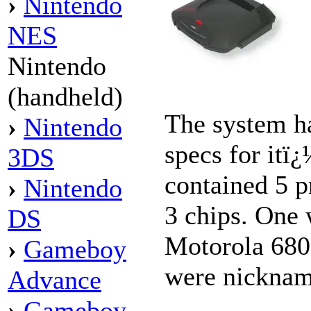
›
Nintendo
NES
Nintendo
(handheld)
The system h
›
Nintendo
specs for itï
3DS
contained 5 
›
Nintendo
3 chips. One 
DS
Motorola 680
›
Gameboy
were nicknam
Advance
›
Gameboy