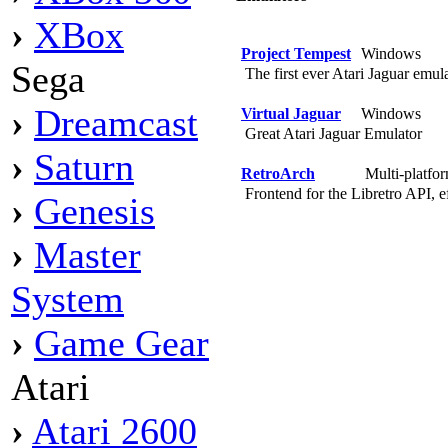
›
XBox
Project Tempest
Windows
Sega
The first ever Atari Jaguar emul
›
Dreamcast
Virtual Jaguar
Windows
Great Atari Jaguar Emulator
›
Saturn
RetroArch
Multi-platfo
Frontend for the Libretro API, ef
›
Genesis
›
Master
System
›
Game Gear
Atari
›
Atari 2600