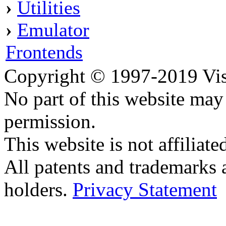
›
Utilities
›
Emulator
Frontends
Copyright © 1997-2019 Visei
No part of this website ma
permission.
This website is not affilia
All patents and trademarks 
holders.
Privacy Statement