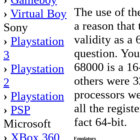
The use of t
›
Virtual Boy
a reason that
Sony
validity as a 
›
Playstation
question. You
3
68000 is a 16
›
Playstation
others were 3
2
processors we
›
Playstation
all the regist
›
PSP
fact 64-bit.
Microsoft
›
XBox 360
Emulators