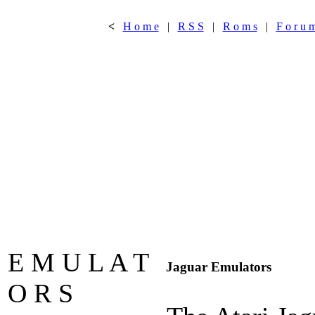
<
H o m e
|
R S S
|
R o m s
|
F o r u 
E M U L A T
Jaguar Emulators
O R S