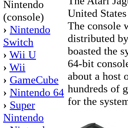
The Atari Jag
Nintendo
United State
(console)
The console 
›
Nintendo
distributed b
Switch
boasted the s
›
Wii U
64-bit consol
›
Wii
about a host 
›
GameCube
hundreds of 
›
Nintendo 64
for the syste
›
Super
Nintendo