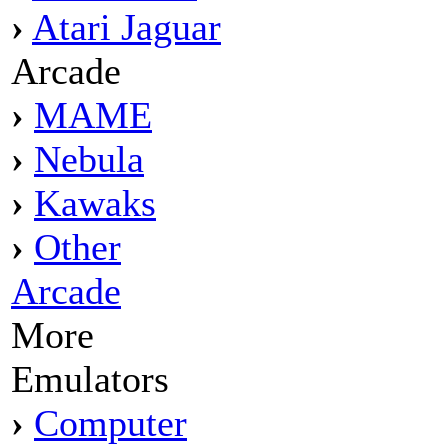
›
Atari Jaguar
Arcade
›
MAME
›
Nebula
›
Kawaks
›
Other
Arcade
More
Emulators
›
Computer