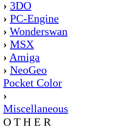
›
3DO
›
PC-Engine
›
Wonderswan
›
MSX
›
Amiga
›
NeoGeo
Pocket Color
›
Miscellaneous
O T H E R