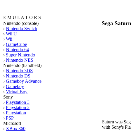
E M U L A T O R S
Sega Satur
Nintendo (console)
›
Nintendo Switch
›
Wii U
›
Wii
›
GameCube
›
Nintendo 64
›
Super Nintendo
›
Nintendo NES
Nintendo (handheld)
›
Nintendo 3DS
›
Nintendo DS
›
Gameboy Advance
›
Gameboy
›
Virtual Boy
Sony
›
Playstation 3
›
Playstation 2
›
Playstation
›
PSP
Saturn was Sega
Microsoft
with Sony's Play
›
XBox 360