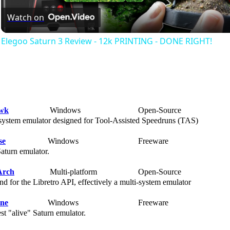
Watch on
Elegoo Saturn 3 Review - 12k PRINTING - DONE RIGHT!
wk
Windows
Open-Source
Ra
ystem emulator designed for Tool-Assisted Speedruns (TAS)
se
Windows
Freeware
Ra
turn emulator.
Arch
Multi-platform
Open-Source
Ra
d for the Libretro API, effectively a multi-system emulator
rne
Windows
Freeware
Ra
t "alive" Saturn emulator.