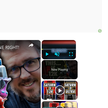
×
×
NE RIGHT!
Play
Unmute
Fullscreen
Now Playing