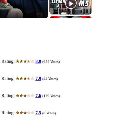
ting:
8.0
(624 Votes)
ting:
7.9
(44 Votes)
ting:
7.6
(179 Votes)
ting:
7.5
(8 Votes)