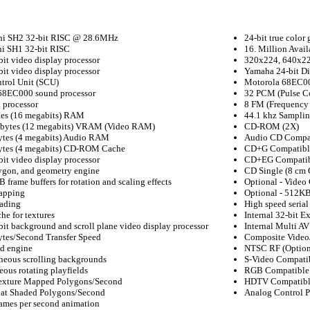
hi SH2 32-bit RISC @ 28.6MHz
24-bit true color 
hi SH1 32-bit RISC
16. Million Avail
it video display processor
320x224, 640x22
it video display processor
Yamaha 24-bit Di
trol Unit (SCU)
Motorola 68EC00
68EC000 sound processor
32 PCM (Pulse C
 processor
8 FM (Frequency
es (16 megabits) RAM
44.1 khz Samplin
bytes (12 megabits) VRAM (Video RAM)
CD-ROM (2X)
ytes (4 megabits) Audio RAM
Audio CD Compa
ytes (4 megabits) CD-ROM Cache
CD+G Compatibl
it video display processor
CD+EG Compati
lygon, and geometry engine
CD Single (8 cm
 frame buffers for rotation and scaling effects
Optional - Video
apping
Optional - 512KB
ading
High speed seria
e for textures
Internal 32-bit E
it background and scroll plane video display processor
Internal Multi A
ytes/Second Transfer Speed
Composite Video/
d engine
NTSC RF (Option
neous scrolling backgrounds
S-Video Compatib
eous rotating playfields
RGB Compatible 
exture Mapped Polygons/Second
HDTV Compatible
lat Shaded Polygons/Second
Analog Control P
rames per second animation