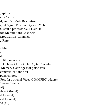
graphics
able Colors
4, and 720x576 Resolution
gital Signal Processor @ 22.6MHz
0 sound processor @ 11.3MHz
ode Modulation) Channels
 Modulation) Channels
g Rate
tible
e
ble
 CD) Compatible
 CD, Photo CD, EBook, Digital Karaoke
 Memory Cartridges for game save
l communications port
xpansion port
V Port for optional Video CD (MPEG) adapter
Stereo (Standard)
al)
le (Optional)
(Optional)
 (Optional)
ad (x2)