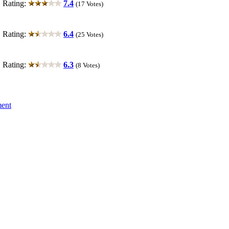
ting:
7.4
(17 Votes)
ting:
6.4
(25 Votes)
ting:
6.3
(8 Votes)
ment