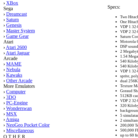
›
XBox
Specs:
Sega
›
Dreamcast
Two Hitac
›
Saturn
One Hitac
›
Genesis
VDP 1 32-b
›
Master System
VDP 2 32-b
›
Game Gear
Saturn Con
Motorola 
Atari
DSP sound
›
Atari 2600
2 Megabyt
›
Atari Jaguar
1.54 Mega
Arcade
540 Kilob
›
MAME
540 Kilob
›
Nebula
VDP 1 32-b
›
Kawaks
sprite, po
›
Other Arcade
dual 256KB
Texture M
More Emulators
Goraud Sh
›
Computer
512KB cach
›
3DO
VDP 2 32-b
›
PC-Engine
320 Kilob
›
Wonderswan
backgroun
›
MSX
5 simulata
›
Amiga
2 simultan
›
NeoGeo Pocket Color
200,000 T
500,000 F
›
Miscellaneous
up to 60 f
O T H E R