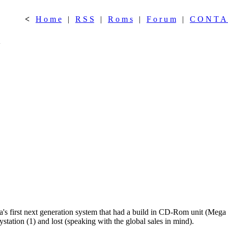
<
H o m e
|
R S S
|
R o m s
|
F o r u m
|
C O N T A
n
's first next generation system that had a build in CD-Rom unit (Mega C
station (1) and lost (speaking with the global sales in mind).