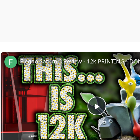
Elegoo Saturn 3 Review - 12k PRINTING - DO
Play
Video