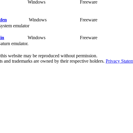
Windows
Freeware
Ra
fen
Windows
Freeware
Ra
ystem emulator
in
Windows
Freeware
Ra
turn emulator.
f this website may be reproduced without permission.
ts and trademarks are owned by their respective holders.
Privacy State