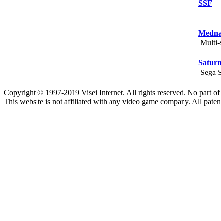
SSF
Medna
Multi-s
Saturn
Sega Sa
Copyright © 1997-2019 Visei Internet. All rights reserved. No part o
This website is not affiliated with any video game company. All paten