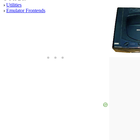
›
Utilities
›
Emulator Frontends