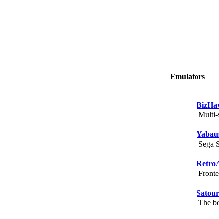
Emulators
BizHa
Multi-s
Yabau
Sega Sa
Retro
Fronten
Satou
The bes