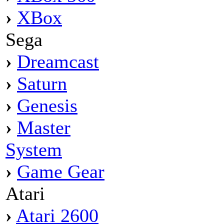
›
XBox
Sega
›
Dreamcast
›
Saturn
›
Genesis
›
Master
System
›
Game Gear
Atari
›
Atari 2600