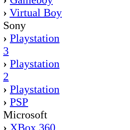
›
Virtual Boy
Sony
›
Playstation
3
›
Playstation
2
›
Playstation
›
PSP
Microsoft
›
XBox 360