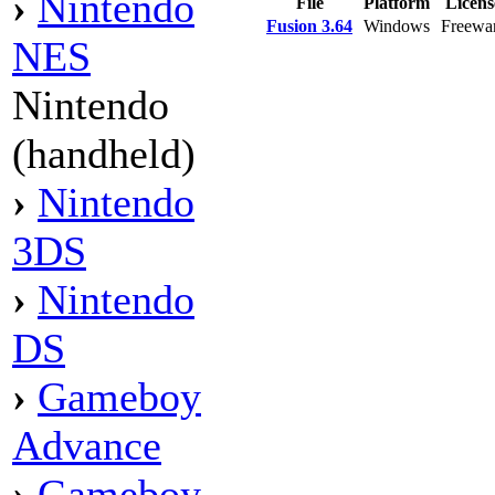
›
Nintendo
File
Platform
Licen
Fusion 3.64
Windows
Freewa
NES
Nintendo
(handheld)
›
Nintendo
3DS
›
Nintendo
DS
›
Gameboy
Advance
›
Gameboy