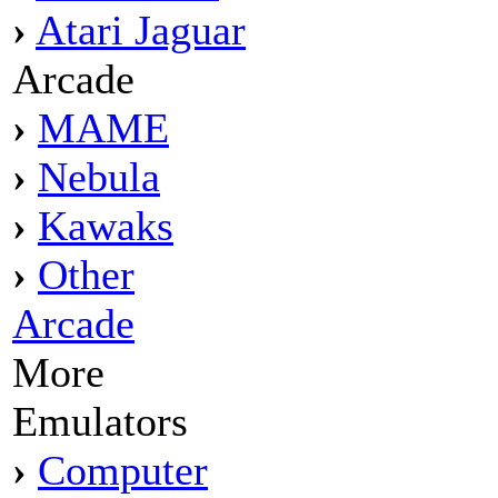
›
Atari Jaguar
Arcade
›
MAME
›
Nebula
›
Kawaks
›
Other
Arcade
More
Emulators
›
Computer