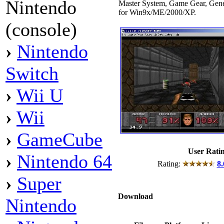
Nintendo
Master System, Game Gear, Ge
for Win9x/ME/2000/XP.
(console)
›
Nintendo
Switch
›
Wii U
›
Wii
›
GameCube
User Rati
›
Nintendo 64
Rating:
8.
›
Super
Download
Nintendo