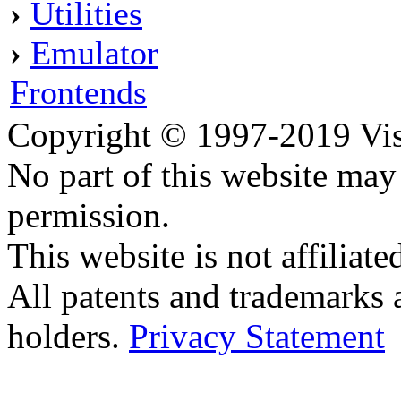
›
Utilities
›
Emulator
Frontends
Copyright © 1997-2019 Visei
No part of this website ma
permission.
This website is not affilia
All patents and trademarks 
holders.
Privacy Statement