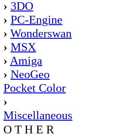
›
3DO
›
PC-Engine
›
Wonderswan
›
MSX
›
Amiga
›
NeoGeo
Pocket Color
›
Miscellaneous
O T H E R