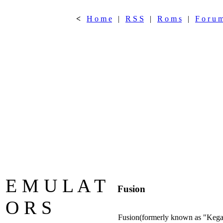
<
H o m e
|
R S S
|
R o m s
|
F o r u 
E M U L A T
Fusion
O R S
Fusion(formerly known as "Kega