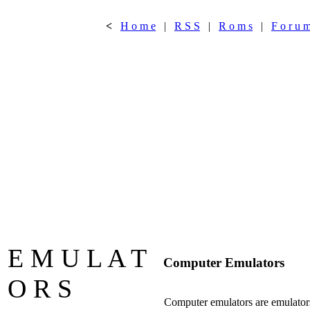
<
H o m e
|
R S S
|
R o m s
|
F o r u 
E M U L A T
Computer Emulators
O R S
Computer emulators are emulators