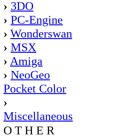
›
3DO
›
PC-Engine
›
Wonderswan
›
MSX
›
Amiga
›
NeoGeo
Pocket Color
›
Miscellaneous
O T H E R