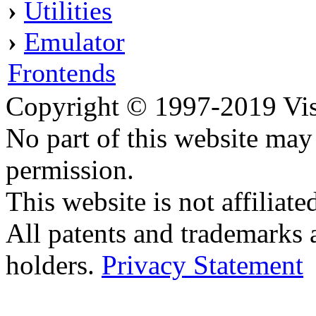
›
Utilities
›
Emulator
Frontends
Copyright © 1997-2019 Visei
No part of this website ma
permission.
This website is not affilia
All patents and trademarks 
holders.
Privacy Statement