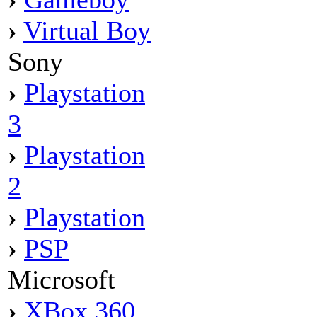
›
Virtual Boy
Sony
›
Playstation
3
›
Playstation
2
›
Playstation
›
PSP
Microsoft
›
XBox 360