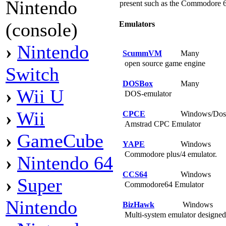
Nintendo
present such as the Commodore 6
(console)
Emulators
›
Nintendo
ScummVM
Many
open source game engine
Switch
DOSBox
Many
›
Wii U
DOS-emulator
›
Wii
CPCE
Windows/Do
Amstrad CPC Emulator
›
GameCube
YAPE
Windows
Commodore plus/4 emulator.
›
Nintendo 64
CCS64
Windows
›
Super
Commodore64 Emulator
Nintendo
BizHawk
Windows
Multi-system emulator designed