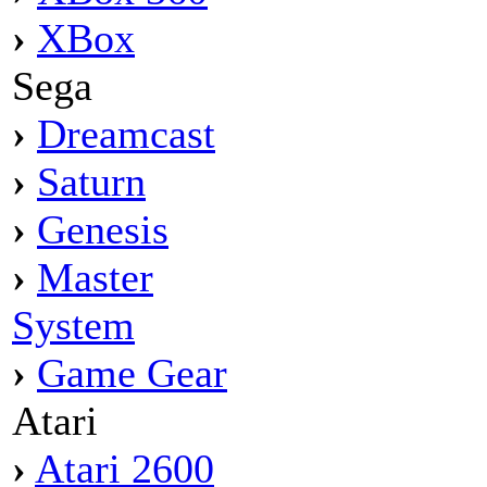
›
XBox
Sega
›
Dreamcast
›
Saturn
›
Genesis
›
Master
System
›
Game Gear
Atari
›
Atari 2600