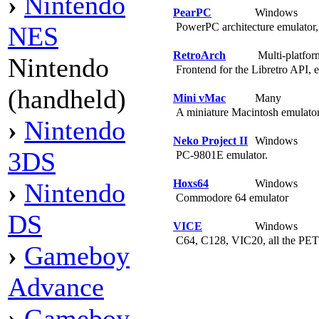
›
Nintendo
PearPC
Windows
PowerPC architecture emulator
NES
RetroArch
Multi-platfo
Nintendo
Frontend for the Libretro API, e
(handheld)
Mini vMac
Many
A miniature Macintosh emulato
›
Nintendo
Neko Project II
Windows
3DS
PC-9801E emulator.
Hoxs64
Windows
›
Nintendo
Commodore 64 emulator
DS
VICE
Windows
C64, C128, VIC20, all the PET
›
Gameboy
Advance
›
Gameboy