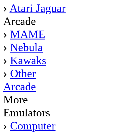
›
Atari Jaguar
Arcade
›
MAME
›
Nebula
›
Kawaks
›
Other
Arcade
More
Emulators
›
Computer