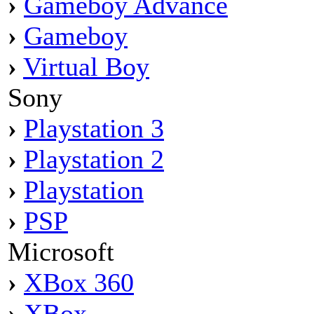
›
Gameboy Advance
›
Gameboy
›
Virtual Boy
Sony
›
Playstation 3
›
Playstation 2
›
Playstation
›
PSP
Microsoft
›
XBox 360
›
XBox