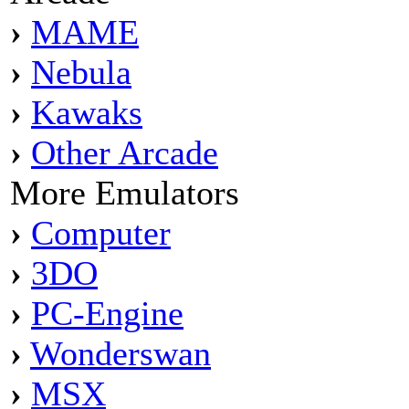
›
MAME
›
Nebula
›
Kawaks
›
Other Arcade
More Emulators
›
Computer
›
3DO
›
PC-Engine
›
Wonderswan
›
MSX