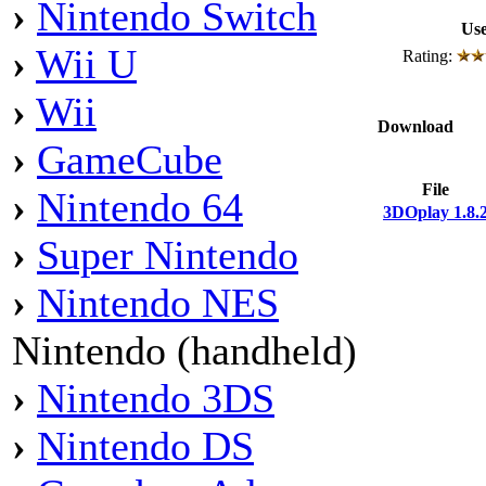
›
Nintendo Switch
Use
›
Wii U
Rating:
›
Wii
Download
›
GameCube
File
›
Nintendo 64
3DOplay 1.8.
›
Super Nintendo
›
Nintendo NES
Nintendo (handheld)
›
Nintendo 3DS
›
Nintendo DS