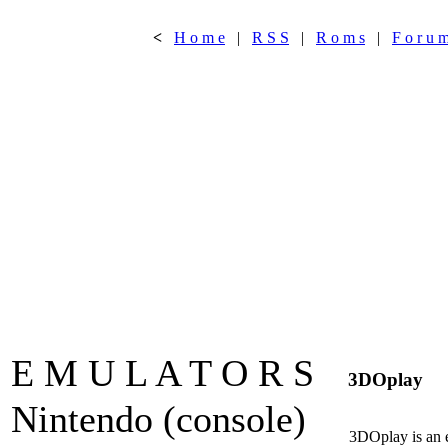
<
H o m e
|
R S S
|
R o m s
|
F o r u 
E M U L A T O R S
3DOplay
Nintendo (console)
3DOplay is an 