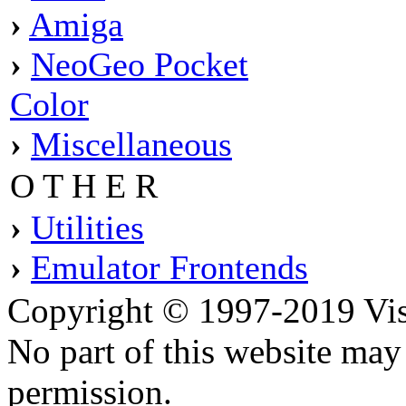
›
Amiga
›
NeoGeo Pocket
Color
›
Miscellaneous
O T H E R
›
Utilities
›
Emulator Frontends
Copyright © 1997-2019 Visei
No part of this website ma
permission.