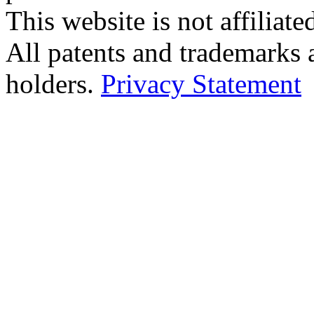
This website is not affilia
All patents and trademarks 
holders.
Privacy Statement