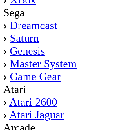
Sega
›
Dreamcast
›
Saturn
›
Genesis
›
Master System
›
Game Gear
Atari
›
Atari 2600
›
Atari Jaguar
Arcade