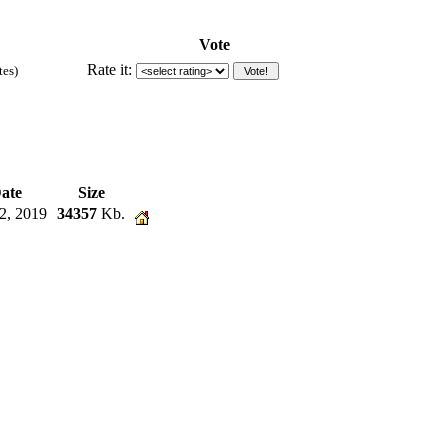
Vote
Rate it:
tes)
ate
Size
2, 2019
34357
Kb.