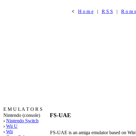
<
H o m e
|
R S S
|
R o m s
E M U L A T O R S
FS-UAE
Nintendo (console)
›
Nintendo Switch
›
Wii U
›
Wii
FS-UAE is an amiga emulator based on WinUAE