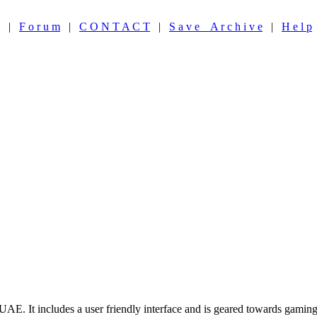
|
F o r u m
|
C O N T A C T
|
S a v e A r c h i v e
|
H e l p
. It includes a user friendly interface and is geared towards gaming