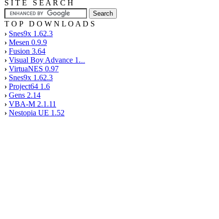
S I T E S E A R C H
T O P D O W N L O A D S
›
Snes9x 1.62.3
›
Mesen 0.9.9
›
Fusion 3.64
›
Visual Boy Advance 1.
...
›
VirtuaNES 0.97
›
Snes9x 1.62.3
›
Project64 1.6
›
Gens 2.14
›
VBA-M 2.1.11
›
Nestopia UE 1.52