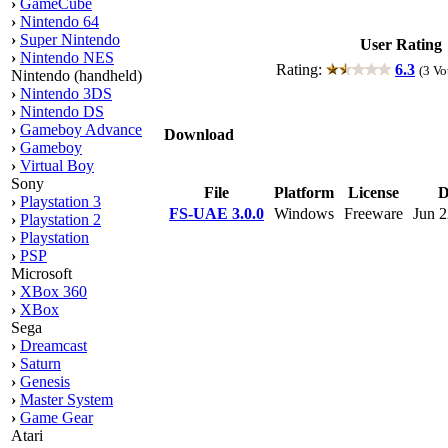
›
GameCube
›
Nintendo 64
›
Super Nintendo
User Rating
›
Nintendo NES
Rating:
6.3
(3 Vo
Nintendo (handheld)
›
Nintendo 3DS
›
Nintendo DS
›
Gameboy Advance
Download
›
Gameboy
›
Virtual Boy
Sony
File
Platform
License
D
›
Playstation 3
FS-UAE 3.0.0
Windows
Freeware
Jun 2
›
Playstation 2
›
Playstation
›
PSP
Microsoft
›
XBox 360
›
XBox
Sega
›
Dreamcast
›
Saturn
›
Genesis
›
Master System
›
Game Gear
Atari