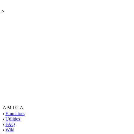
>
A M I G A
›
Emulators
›
Utilities
›
FAQ
›
Wiki
.