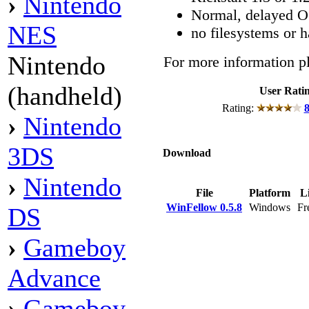
›
Nintendo
Normal, delayed OC
NES
no filesystems or h
Nintendo
For more information pl
(handheld)
User Rati
Rating:
8
›
Nintendo
3DS
Download
›
Nintendo
File
Platform
Li
WinFellow 0.5.8
Windows
Fr
DS
›
Gameboy
Advance
›
Gameboy