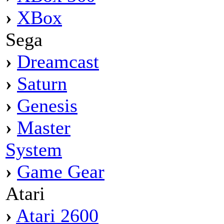
›
XBox
Sega
›
Dreamcast
›
Saturn
›
Genesis
›
Master
System
›
Game Gear
Atari
›
Atari 2600