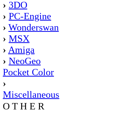
›
3DO
›
PC-Engine
›
Wonderswan
›
MSX
›
Amiga
›
NeoGeo
Pocket Color
›
Miscellaneous
O T H E R