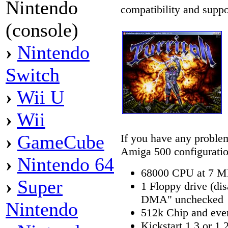
Nintendo
compatibility and suppo
(console)
›
Nintendo
Switch
›
Wii U
›
Wii
›
GameCube
If you have any problems
Amiga 500 configuratio
›
Nintendo 64
68000 CPU at 7 
›
Super
1 Floppy drive (dis
DMA" unchecked
Nintendo
512k Chip and ev
Kickstart 1.3 or 1.