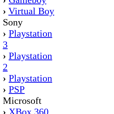
›
Virtual Boy
Sony
›
Playstation
3
›
Playstation
2
›
Playstation
›
PSP
Microsoft
›
XBox 360