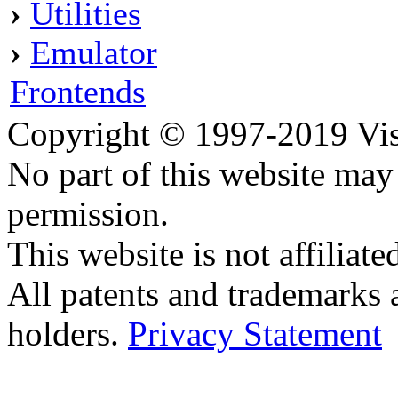
›
Utilities
›
Emulator
Frontends
Copyright © 1997-2019 Visei
No part of this website ma
permission.
This website is not affilia
All patents and trademarks 
holders.
Privacy Statement