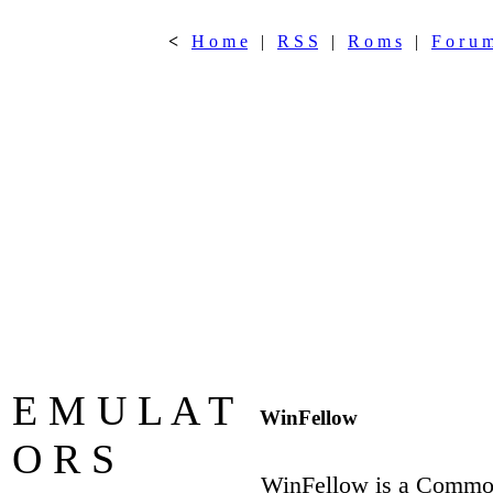
<
H o m e
|
R S S
|
R o m s
|
F o r u 
E M U L A T
WinFellow
O R S
WinFellow is a Commod