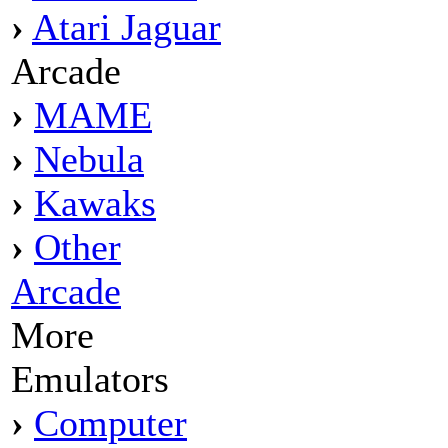
›
Atari Jaguar
Arcade
›
MAME
›
Nebula
›
Kawaks
›
Other
Arcade
More
Emulators
›
Computer