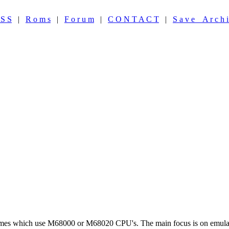
 S S
|
R o m s
|
F o r u m
|
C O N T A C T
|
S a v e A r c h i
ames which use M68000 or M68020 CPU's. The main focus is on emulat