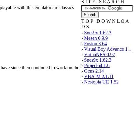
S I T E S E A R C H
yable with this emulator are classics
T O P D O W N L O A
D S
›
Snes9x 1.62.3
›
Mesen 0.9.9
›
Fusion 3.64
›
Visual Boy Advance 1.
...
›
VirtuaNES 0.97
›
Snes9x 1.62.3
›
Project64 1.6
e have since then continued to work on the
›
Gens 2.14
›
VBA-M 2.1.11
›
Nestopia UE 1.52