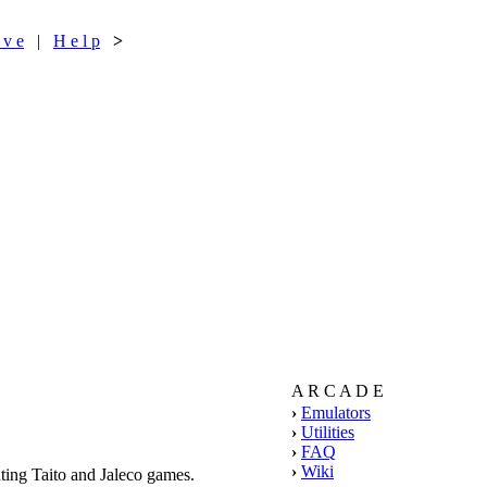
 v e
|
H e l p
>
A R C A D E
›
Emulators
›
Utilities
›
FAQ
›
Wiki
ing Taito and Jaleco games.