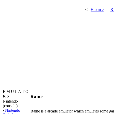
<
H o m e
|
R
E M U L A T O
Raine
R S
Nintendo
(console)
›
Nintendo
Raine is a arcade emulator which emulates some g