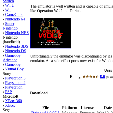
Switch
›
Wii U
The emulator is well written and is capable of em
›
Wii
like Operation Wolf and Darius.
›
GameCube
›
Nintendo 64
›
Super
Nintendo
›
Nintendo NES
Nintendo
(handheld)
›
Nintendo 3DS
›
Nintendo DS
›
Gameboy
Unfortunately the emulator was discontinued by it's
Advance
emulator. As a side effect ports now exist for Wind
›
Gameboy
›
Virtual Boy
User
Sony
Rating:
8.6
(8 Vo
›
Playstation 3
›
Playstation 2
›
Playstation
›
PSP
Download
Microsoft
›
XBox 360
›
XBox
File
Platform
License
Date
Sega
Raine x64 0.97.5
Windows
Freeware
Mar 12, 