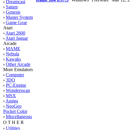
›
Dreamcast
›
Saturn
›
Genesis
›
Master System
›
Game Gear
Atari
›
Atari 2600
›
Atari Jaguar
Arcade
›
MAME
›
Nebula
›
Kawaks
›
Other Arcade
More Emulators
›
Computer
›
3DO
›
PC-Engine
›
Wonderswan
›
MSX
›
Amiga
›
NeoGeo
Pocket Color
›
Miscellaneous
O T H E R
›
Utilities