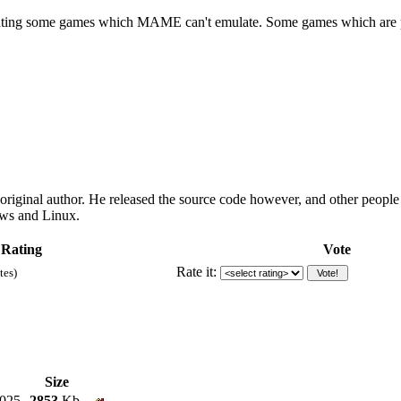
ulating some games which MAME can't emulate. Some games which are pla
 original author. He released the source code however, and other peopl
ows and Linux.
 Rating
Vote
Rate it:
tes)
Size
2025
2853
Kb.