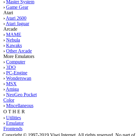
›
Master System
›
Game Gear
Atari
›
Atari 2600
›
Atari Jaguar
Arcade
›
MAME
›
Nebula
›
Kawaks
›
Other Arcade
More Emulators
›
Computer
›
3DO
›
PC-Engine
›
Wonderswan
›
MSX
›
Amiga
›
NeoGeo Pocket
Color
›
Miscellaneous
O T H E R
›
Utilities
›
Emulator
Frontends
Copyright © 1997-2019 Visei Internet. All rights reserved. No part o