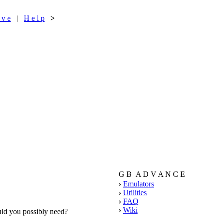
 v e
|
H e l p
>
G B A D V A N C E
›
Emulators
›
Utilities
›
FAQ
›
Wiki
ould you possibly need?