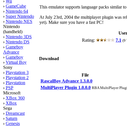
›
Wii
›
GameCube
This emulator supports language packs similar t
›
Nintendo 64
›
Super Nintendo
At July 23rd, 2004 the multiplayer plugin was rel
›
Nintendo NES
yet). Make sure you have a fast PC!
Nintendo
(handheld)
User
›
Nintendo 3DS
Rating:
7.1
(9 
›
Nintendo DS
›
Gameboy
Advance
›
Gameboy
Download
›
Virtual Boy
Sony
›
Playstation 3
File
›
Playstation 2
RascalBoy Advance 1.3.0.0
›
Playstation
MultiPlayer Plugin 1.0.0.0
›
PSP
RBA MultiPlayer Plug
Microsoft
›
XBox 360
›
XBox
Sega
›
Dreamcast
›
Saturn
›
Genesis