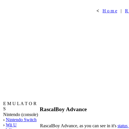
<
H o m e
|
R
E M U L A T O R
RascalBoy Advance
S
Nintendo (console)
›
Nintendo Switch
›
Wii U
RascalBoy Advance, as you can see in it's
status