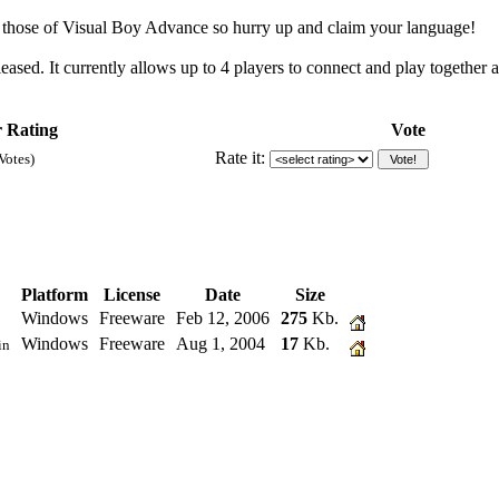
o those of Visual Boy Advance so hurry up and claim your language!
eased. It currently allows up to 4 players to connect and play together
 Rating
Vote
Rate it:
Votes)
Platform
License
Date
Size
Windows
Freeware
Feb 12, 2006
275
Kb.
Windows
Freeware
Aug 1, 2004
17
Kb.
in