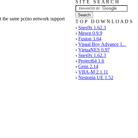
S I T E S E A R C H
 at the same pc(no network support
T O P D O W N L O A D S
›
Snes9x 1.62.3
›
Mesen 0.9.9
›
Fusion 3.64
›
Visual Boy Advance 1.
...
›
VirtuaNES 0.97
›
Snes9x 1.62.3
›
Project64 1.6
›
Gens 2.14
›
VBA-M 2.1.11
›
Nestopia UE 1.52