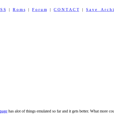
 S S
|
R o m s
|
F o r u m
|
C O N T A C T
|
S a v e A r c h i
 page
has alot of things emulated so far and it gets better. What more c