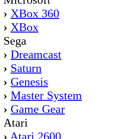
›
XBox 360
›
XBox
Sega
›
Dreamcast
›
Saturn
›
Genesis
›
Master System
›
Game Gear
Atari
›
Atari 2600