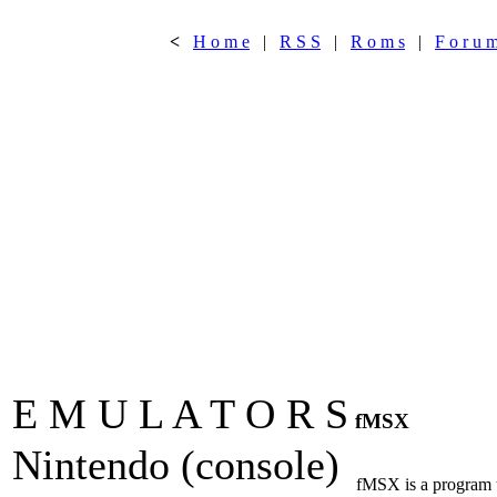
<
H o m e
|
R S S
|
R o m s
|
F o r u 
E M U L A T O R S
fMSX
Nintendo (console)
fMSX is a program