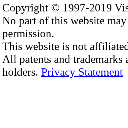
Copyright © 1997-2019 Visei
No part of this website ma
permission.
This website is not affilia
All patents and trademarks 
holders.
Privacy Statement