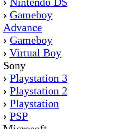
›
Nintendo DS
›
Gameboy
Advance
›
Gameboy
›
Virtual Boy
Sony
›
Playstation 3
›
Playstation 2
›
Playstation
›
PSP
Microsoft