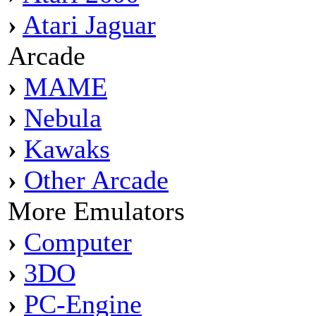
›
Atari Jaguar
Arcade
›
MAME
›
Nebula
›
Kawaks
›
Other Arcade
More Emulators
›
Computer
›
3DO
›
PC-Engine