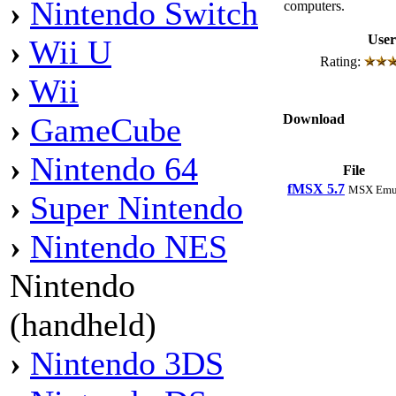
›
Nintendo Switch
computers.
User
›
Wii U
Rating:
›
Wii
Download
›
GameCube
›
Nintendo 64
File
fMSX 5.7
MSX Emul
›
Super Nintendo
›
Nintendo NES
Nintendo
(handheld)
›
Nintendo 3DS