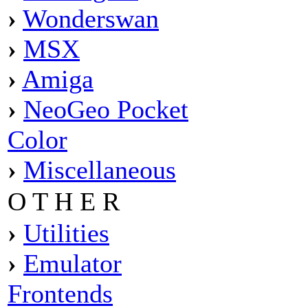
›
Wonderswan
›
MSX
›
Amiga
›
NeoGeo Pocket
Color
›
Miscellaneous
O T H E R
›
Utilities
›
Emulator
Frontends