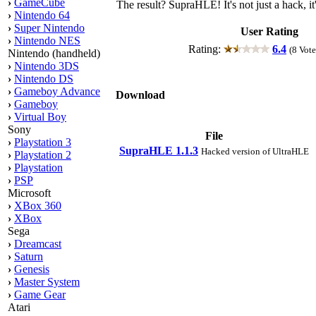
›
GameCube
The result? SupraHLE! It's not just a hack, 
›
Nintendo 64
›
Super Nintendo
User Rating
›
Nintendo NES
Rating:
6.4
(8 Vote
Nintendo (handheld)
›
Nintendo 3DS
›
Nintendo DS
›
Gameboy Advance
Download
›
Gameboy
›
Virtual Boy
Sony
File
›
Playstation 3
SupraHLE 1.1.3
Hacked version of UltraHLE
›
Playstation 2
›
Playstation
›
PSP
Microsoft
›
XBox 360
›
XBox
Sega
›
Dreamcast
›
Saturn
›
Genesis
›
Master System
›
Game Gear
Atari