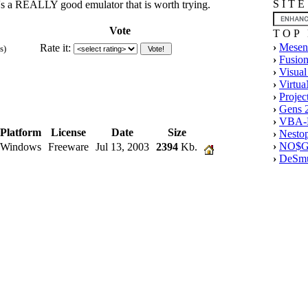
S I T 
it's a REALLY good emulator that is worth trying.
Vote
T O P 
›
Mesen
Rate it:
s)
›
Fusion
›
Visual
›
Virtu
›
Projec
›
Gens 
›
VBA-M
Platform
License
Date
Size
›
Nesto
›
NO$G
Windows
Freeware
Jul 13, 2003
2394
Kb.
›
DeSmu