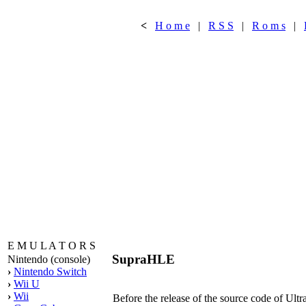
<
H o m e
|
R S S
|
R o m s
|
E M U L A T O R S
SupraHLE
Nintendo (console)
›
Nintendo Switch
›
Wii U
›
Wii
Before the release of the source code of Ult