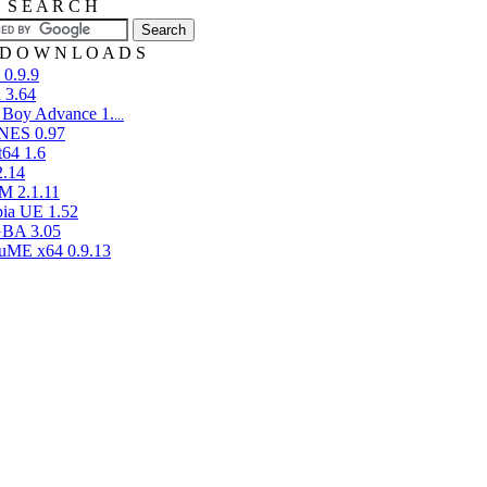
E S E A R C H
D O W N L O A D S
 0.9.9
 3.64
 Boy Advance 1.
...
aNES 0.97
t64 1.6
2.14
 2.1.11
pia UE 1.52
BA 3.05
ME x64 0.9.13