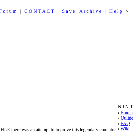
F o r u m
|
C O N T A C T
|
S a v e A r c h i v e
|
H e l p
>
N I N 
›
Emula
›
Utiliti
›
FAQ
›
Wiki
raHLE there was an attempt to improve this legendary emulator.