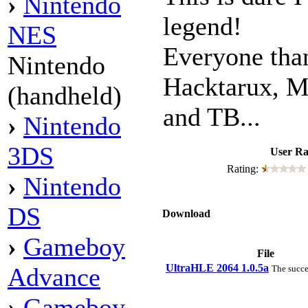
›
Nintendo
legend!
NES
Everyone tha
Nintendo
Hacktarux, M
(handheld)
and TB...
›
Nintendo
3DS
User Ra
Rating:
›
Nintendo
DS
Download
›
Gameboy
File
UltraHLE 2064 1.0.5a
Advance
The succe
›
Gameboy