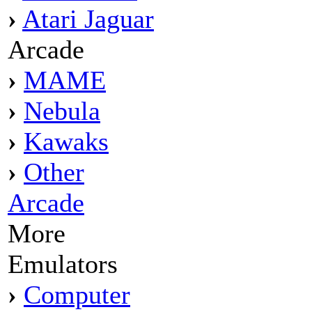
›
Atari Jaguar
Arcade
›
MAME
›
Nebula
›
Kawaks
›
Other
Arcade
More
Emulators
›
Computer