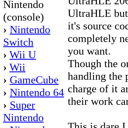
UltraHLE 2064
Nintendo
UltraHLE but
(console)
it's source co
›
Nintendo
completely ne
Switch
you want.
›
Wii U
Though the or
›
Wii
handling the 
›
GameCube
charge of it a
›
Nintendo 64
their work ca
›
Super
Nintendo
This is dare I