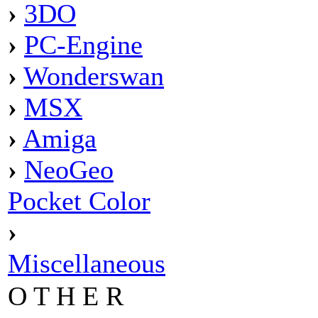
›
3DO
›
PC-Engine
›
Wonderswan
›
MSX
›
Amiga
›
NeoGeo
Pocket Color
›
Miscellaneous
O T H E R