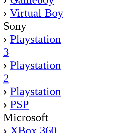
›
Virtual Boy
Sony
›
Playstation
3
›
Playstation
2
›
Playstation
›
PSP
Microsoft
›
XBox 360