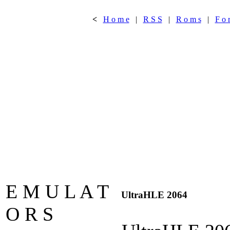
<
H o m e
|
R S S
|
R o m s
|
F o 
E M U L A T
UltraHLE 2064
O R S