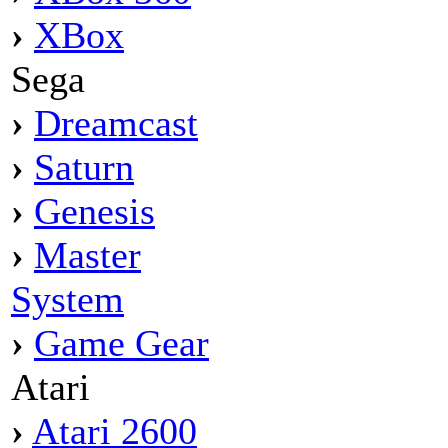
›
XBox
Sega
›
Dreamcast
›
Saturn
›
Genesis
›
Master
System
›
Game Gear
Atari
›
Atari 2600