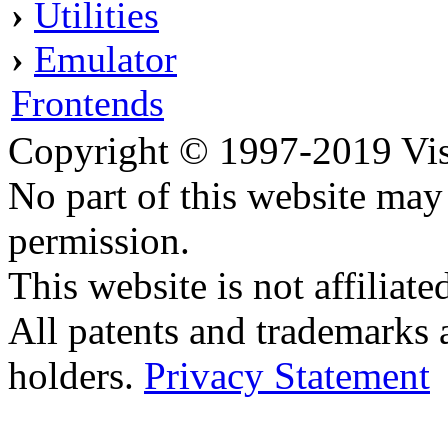
›
Utilities
›
Emulator
Frontends
Copyright © 1997-2019 Visei
No part of this website ma
permission.
This website is not affilia
All patents and trademarks 
holders.
Privacy Statement