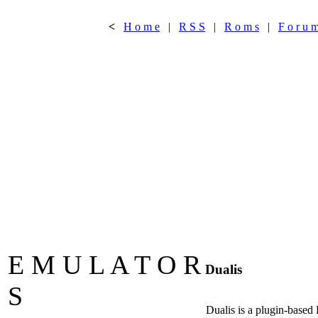
<
H o m e
|
R S S
|
R o m s
|
F o r u 
E M U L A T O R
Dualis
S
Dualis is a plugin-based