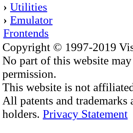
›
Utilities
›
Emulator
Frontends
Copyright © 1997-2019 Visei
No part of this website ma
permission.
This website is not affilia
All patents and trademarks 
holders.
Privacy Statement