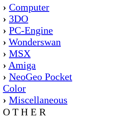
›
Computer
›
3DO
›
PC-Engine
›
Wonderswan
›
MSX
›
Amiga
›
NeoGeo Pocket
Color
›
Miscellaneous
O T H E R