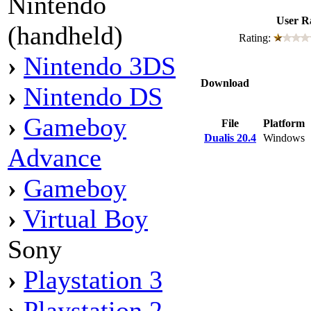
Nintendo
User R
(handheld)
Rating:
›
Nintendo 3DS
Download
›
Nintendo DS
›
Gameboy
File
Platform
Dualis 20.4
Windows
Advance
›
Gameboy
›
Virtual Boy
Sony
›
Playstation 3
›
Playstation 2