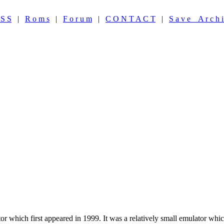
 S S
|
R o m s
|
F o r u m
|
C O N T A C T
|
S a v e A r c h i
r which first appeared in 1999. It was a relatively small emulator whi