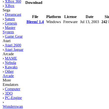
›
XBox 360
Download
›
XBox
Sega
›
Dreamcast
File
Platform
License
Date
Si
›
Saturn
Bleem! 1.4
Windows
Freeware
Jul 13, 2003
242
›
Genesis
›
Master
System
›
Game Gear
Atari
›
Atari 2600
›
Atari Jaguar
Arcade
›
MAME
›
Nebula
›
Kawaks
›
Other
Arcade
More
Emulators
›
Computer
›
3DO
›
PC-Engine
›
Wonderswan