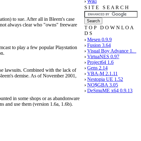
›
Wiki
S I T E S E A R C H
tion) to sue. After all in Bleem's case
's not always clear who "owns" freeware
T O P D O W N L O A
D S
›
Mesen 0.9.9
›
Fusion 3.64
cast to play a few popular Playstation
›
Visual Boy Advance 1.
...
on.
›
VirtuaNES 0.97
›
Project64 1.6
›
Gens 2.14
se lawsuits. Combined with the lack of
›
VBA-M 2.1.11
o Bleem's demise. As of November 2001,
›
Nestopia UE 1.52
›
NO$GBA 3.05
›
DeSmuME x64 0.9.13
counted in some shops or as abandonware
ns and use them (version 1.6a, 1.6b).