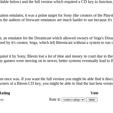
ilable below) and the full version which required a CD key to function.
tion emulator, it was a prime target for Sony (the creators of the Playsta
as the authors of freeware emulators are much harder to sue because it
t, an emulator for the Dreamcast which allowed owners of Sega's Dream
d by it's creator, Sega, which left Bleemcast without a system to run 
nst it by Sony, Bleem lost a lot of time and money in court due to the
many gamers were moving on to newer, better systems eventually lead t
 once was. If you want the full version you might be able find it dis
wners of a Bleem CD key, you might be able to find the last beta versio
Rating
Vote
Rate it:
es)