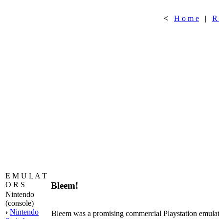
<
H o m e
|
R
E M U L A T
Bleem!
O R S
Nintendo
(console)
›
Nintendo
Bleem was a promising commercial Playstation emulato