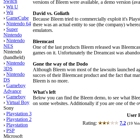
Switch
versions of Bleem were available, a demo version (ava
›
Wii U
›
Wii
David vs. Goliath
›
GameCube
Because Bleem tried to commercially exploit it's Playsta
›
Nintendo 64
there was an actual entity to sue (the company) where
›
Super
emulators.
Nintendo
›
Nintendo
Bleemcast
NES
One of the last products Bleem released was Bleemcas
Nintendo
games on it. Unfortunately the Dreamcast was abandone
(handheld)
›
Nintendo
Gone the way of the Dodo
3DS
Although Bleem won most of the lawsuits launched agai
›
Nintendo
succes of their Bleemcast product and the fact that 
DS
Bleem is no more.
›
Gameboy
Advance
What's left
›
Gameboy
Below you can find the Bleem demo, to see what Bleem
›
Virtual Boy
on some websites. Additionally if you are one of the o
Sony
›
Playstation 3
User 
›
Playstation 2
Rating:
7.2
(19 Vot
›
Playstation
›
PSP
Microsoft