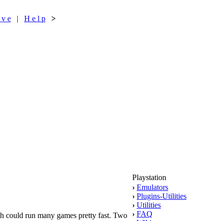
 v e
|
H e l p
>
Playstation
›
Emulators
›
Plugins-Utilities
›
Utilities
›
FAQ
ch could run many games pretty fast. Two