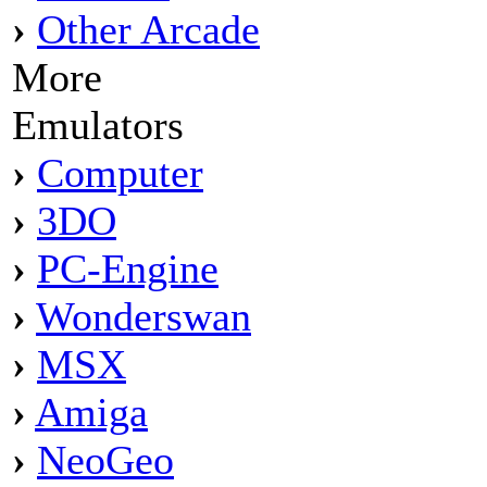
›
Other Arcade
More
Emulators
›
Computer
›
3DO
›
PC-Engine
›
Wonderswan
›
MSX
›
Amiga
›
NeoGeo