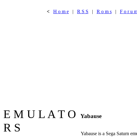
<
H o m e
|
R S S
|
R o m s
|
F o r u 
E M U L A T O
Yabause
R S
Yabause is a Sega Saturn emu