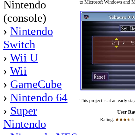
Nintendo
to Microsoft Windows and 
(console)
›
Nintendo
Switch
›
Wii U
›
Wii
›
GameCube
›
Nintendo 64
This project is at an early s
›
Super
User Ra
Rating:
Nintendo