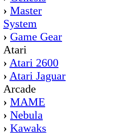
›
Master
System
›
Game Gear
Atari
›
Atari 2600
›
Atari Jaguar
Arcade
›
MAME
›
Nebula
›
Kawaks