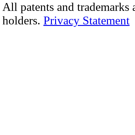
All patents and trademarks 
holders.
Privacy Statement