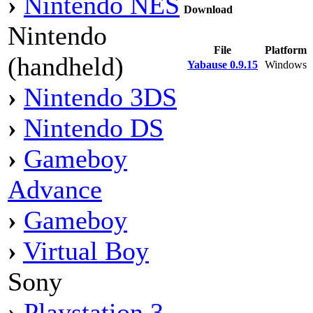
›
Nintendo NES
Download
Nintendo
File
Platform
(handheld)
Yabause 0.9.15
Windows
›
Nintendo 3DS
›
Nintendo DS
›
Gameboy
Advance
›
Gameboy
›
Virtual Boy
Sony
›
Playstation 3