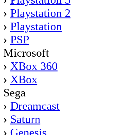
›
Playstation 2
›
Playstation
›
PSP
Microsoft
›
XBox 360
›
XBox
Sega
›
Dreamcast
›
Saturn
›
Genesis