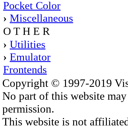
Pocket Color
›
Miscellaneous
O T H E R
›
Utilities
›
Emulator
Frontends
Copyright © 1997-2019 Visei
No part of this website ma
permission.
This website is not affilia